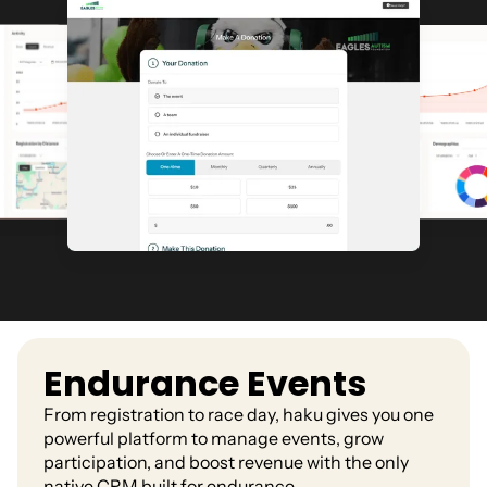
Endurance Events
From registration to race day, haku gives you one
powerful platform to manage events, grow
participation, and boost revenue with the only
native CRM built for endurance.