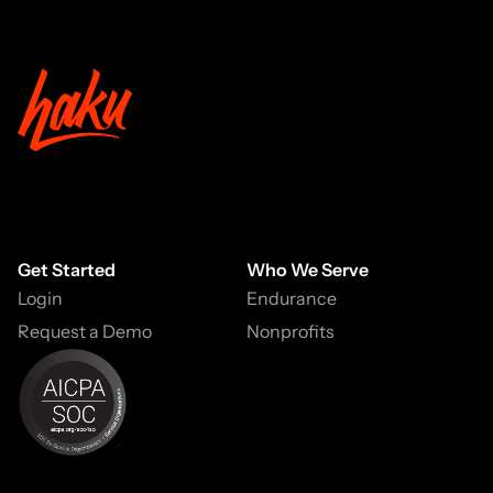
Get Started
Who We Serve
Login
Endurance
Request a Demo
Nonprofits