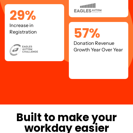
29
%
Increase in
57
%
Registration
Donation Revenue
Growth Year Over Year
B
u
i
l
t
t
o
m
a
k
e
y
o
u
r
w
o
r
k
d
a
y
e
a
s
i
e
r