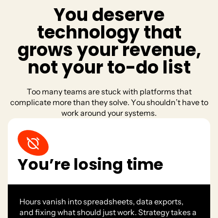
Y
o
u
d
e
s
e
r
v
e
t
e
c
h
n
o
l
o
g
y
t
h
a
t
g
r
o
w
s
y
o
u
r
r
e
v
e
n
u
e
,
n
o
t
y
o
u
r
t
o
-
d
o
l
i
s
t
T
o
o
m
a
n
y
t
e
a
m
s
a
r
e
s
t
u
c
k
w
i
t
h
p
l
a
t
f
o
r
m
s
t
h
a
t
c
o
m
p
l
i
c
a
t
e
m
o
r
e
t
h
a
n
t
h
e
y
s
o
l
v
e
.
Y
o
u
s
h
o
u
l
d
n
’
t
h
a
v
e
t
o
w
o
r
k
a
r
o
u
n
d
y
o
u
r
s
y
s
t
e
m
s
.
You’re losing time
Hours vanish into spreadsheets, data exports,
and fixing what should just work. Strategy takes a