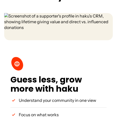
Guess less, grow
more with haku
Understand your community in one view
Focus on what works