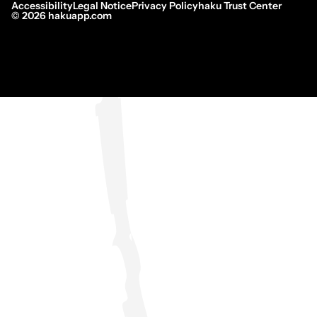
Accessibility
Legal Notice
Privacy Policy
haku Trust Center
©
2026
hakuapp.com