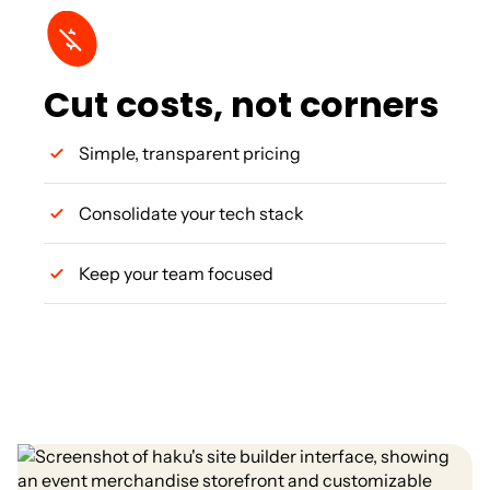
Cut costs, not corners
Simple, transparent pricing
Consolidate your tech stack
Keep your team focused