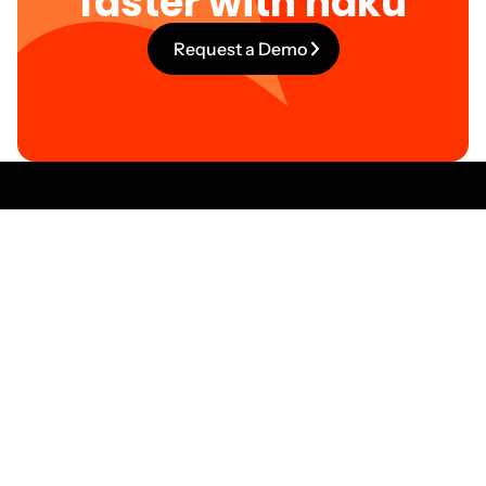
faster with haku
Request a Demo