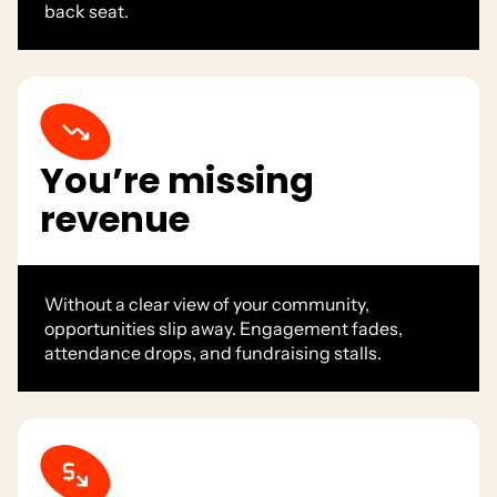
back seat.
You’re missing
revenue
Without a clear view of your community,
opportunities slip away. Engagement fades,
attendance drops, and fundraising stalls.