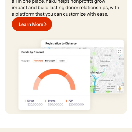
all in one place. haku helps nonprofits grow
impact and build lasting donor relationships, with
a platform that you can customize with ease.
Learn More