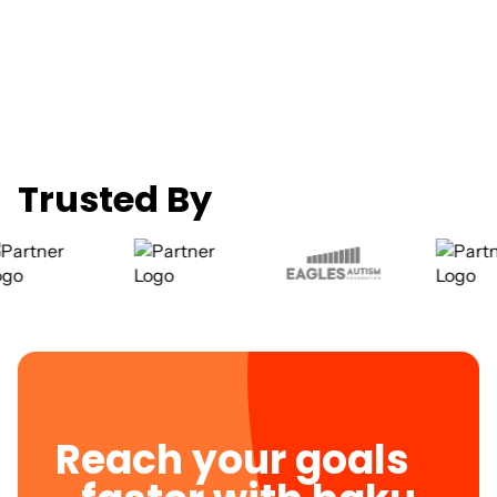
Trusted By
Reach your goals