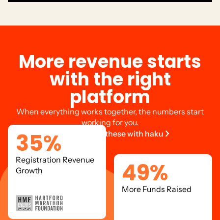
M
o
r
e
r
e
v
e
n
u
e
s
t
a
r
t
s
w
i
t
h
t
h
e
r
i
g
h
t
p
l
a
t
f
o
r
m
When everything works together, the numbers start
working for you.
35
%
Get results like these with haku
Registration Revenue
49
%
Growth
More Funds Raised