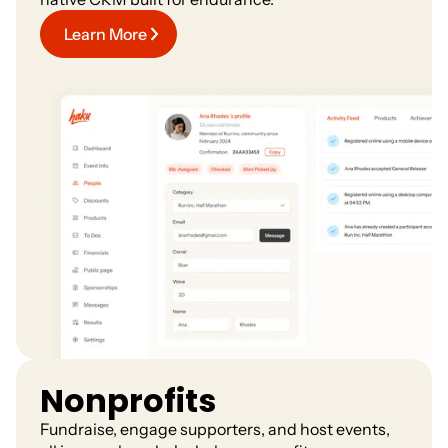
Learn More
Nonprofits
Fundraise, engage supporters, and host events,