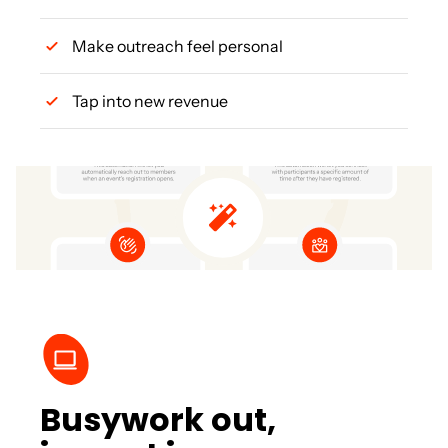
Make outreach feel personal
Tap into new revenue
Busywork out,