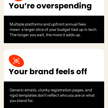
You’re overspending
Multiple platforms and upfront annual fees
mean a larger slice of your budget tied up in tech.
The longer you wait, the more it adds up.
Your brand feels off
Generic emails, clunky registration pages, and
rigid templates don’t reflect who you are or what
you stand for.