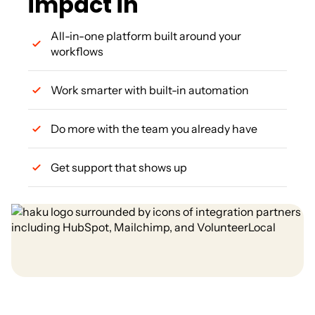
impact in
All-in-one platform built around your
workflows
Work smarter with built-in automation
Do more with the team you already have
Get support that shows up