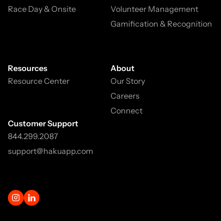
Race Day & Onsite
Volunteer Management
Gamification & Recognition
Resources
About
Resource Center
Our Story
Careers
Connect
Customer Support
844.299.2087
support@hakuapp.com