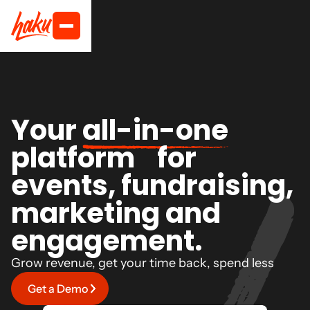
Your
all-in-one
platform for
events, fundraising,
marketing and
engagement.
Grow revenue, get your time back, spend less
Get a Demo