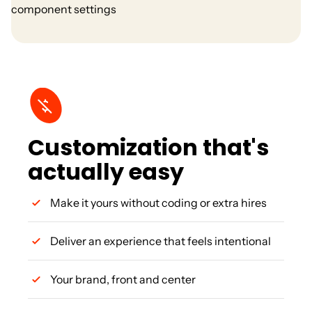
Customization that's
actually easy
Make it yours without coding or extra hires
Deliver an experience that feels intentional
Your brand, front and center