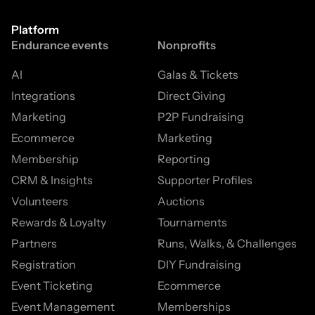
Platform
Endurance events
Nonprofits
AI
Galas & Tickets
Integrations
Direct Giving
Marketing
P2P Fundraising
Ecommerce
Marketing
Membership
Reporting
CRM & Insights
Supporter Profiles
Volunteers
Auctions
Rewards & Loyalty
Tournaments
Partners
Runs, Walks, & Challenges
Registration
DIY Fundraising
Event Ticketing
Ecommerce
Event Management
Memberships