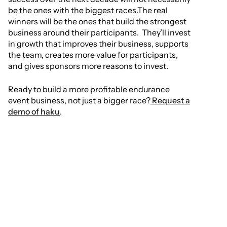
be the ones with the biggest races.The real
winners will be the ones that build the strongest
business around their participants. They’ll invest
in growth that improves their business, supports
the team, creates more value for participants,
and gives sponsors more reasons to invest.
Ready to build a more profitable endurance
event business, not just a bigger race?
Request a
demo of haku
.