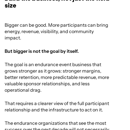
size
Bigger can be good. More participants can bring
energy, revenue, visibility, and community
impact.
But bigger is not the goal by itself.
The goal is an endurance event business that
grows stronger as it grows: stronger margins,
better retention, more predictable revenue, more
valuable sponsor relationships, and less
operational drag.
That requires a clearer view of the full participant
relationship and the infrastructure to act on it.
The endurance organizations that see the most
success over the next decade will not necessarily