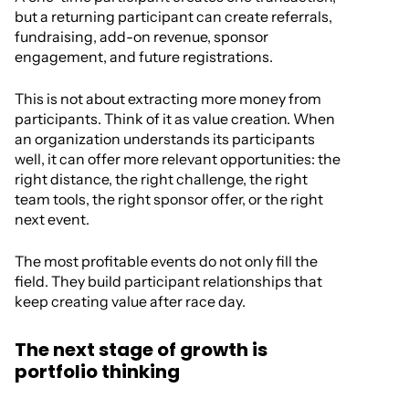
but a returning participant can create referrals,
fundraising, add-on revenue, sponsor
engagement, and future registrations.
This is not about extracting more money from
participants. Think of it as value creation. When
an organization understands its participants
well, it can offer more relevant opportunities: the
right distance, the right challenge, the right
team tools, the right sponsor offer, or the right
next event.
The most profitable events do not only fill the
field. They build participant relationships that
keep creating value after race day.
The next stage of growth is
portfolio thinking