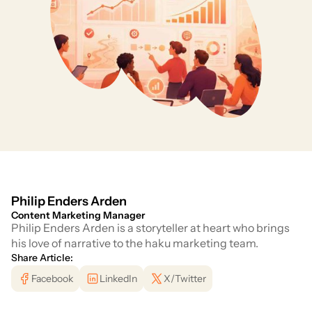
Philip Enders Arden
Content Marketing Manager
Philip Enders Arden is a storyteller at heart who brings
his love of narrative to the haku marketing team.
Share Article:
Facebook
LinkedIn
X/Twitter