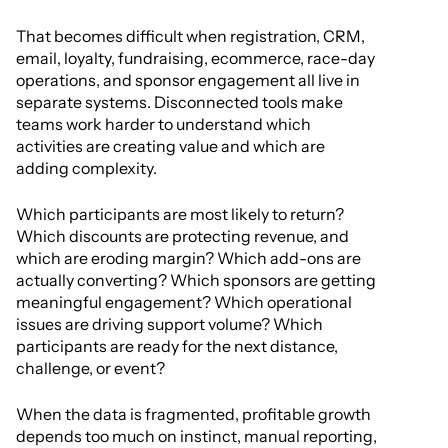
That becomes difficult when registration, CRM,
email, loyalty, fundraising, ecommerce, race-day
operations, and sponsor engagement all live in
separate systems. Disconnected tools make
teams work harder to understand which
activities are creating value and which are
adding complexity.
Which participants are most likely to return?
Which discounts are protecting revenue, and
which are eroding margin? Which add-ons are
actually converting? Which sponsors are getting
meaningful engagement? Which operational
issues are driving support volume? Which
participants are ready for the next distance,
challenge, or event?
When the data is fragmented, profitable growth
depends too much on instinct, manual reporting,