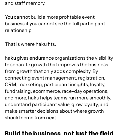
and staff memory.
You cannot build a more profitable event
business if you cannot see the full participant
relationship.
That is where haku fits.
haku gives endurance organizations the visibility
to separate growth that improves the business
from growth that only adds complexity. By
connecting event management, registration,
CRM, marketing, participant insights, loyalty,
fundraising, ecommerce, race-day operations,
and more, haku helps teams run more smoothly,
understand participant value, grow loyalty, and
make smarter decisions about where growth
should come from next.
Build the business, not just the field