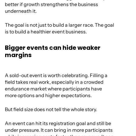
better if growth strengthens the business
underneath it.
The goal is not just to build a larger race. The goal
is to build a healthier event business.
Bigger events can hide weaker
margins
A sold-out event is worth celebrating. Filling a
field takes real work, especially in a crowded
endurance market where participants have
more options and higher expectations.
But field size does not tell the whole story.
An event can hit its registration goal and still be
under pressure. It can bring in more participants