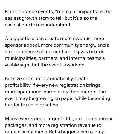
For endurance events, “more participants” is the
easiest growth story to tell, but it’s also the
easiest one to misunderstand.
A bigger field can create more revenue, more
sponsor appeal, more community energy, and a
stronger sense of momentum. It gives boards,
municipalities, partners, and internal teams a
visible sign that the event is working.
But size does not automatically create
profitability. If every new registration brings
more operational complexity than margin, the
event may be growing on paper while becoming
harder to run in practice.
Many events need larger fields, stronger sponsor
packages, and more registration revenue to
remain sustainable. But a bigger event is only