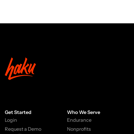
Get Started
Who We Serve
Login
Endurance
Request a Demo
Nonprofits