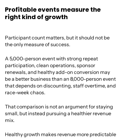
Profitable events measure the
right kind of growth
Participant count matters, but it should not be
the only measure of success.
A 5,000-person event with strong repeat
participation, clean operations, sponsor
renewals, and healthy add-on conversion may
be a better business than an 8,000-person event
that depends on discounting, staff overtime, and
race-week chaos.
That comparison is not an argument for staying
small, but instead pursuing a healthier revenue
mix.
Healthy growth makes revenue more predictable