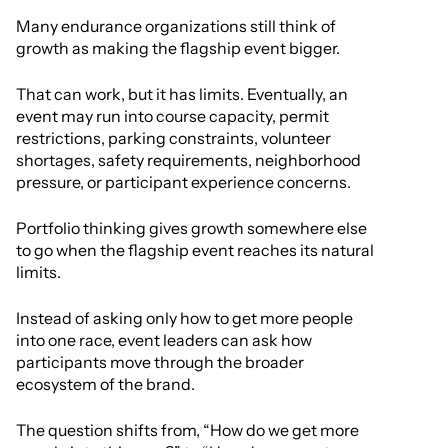
Many endurance organizations still think of
growth as making the flagship event bigger.
That can work, but it has limits. Eventually, an
event may run into course capacity, permit
restrictions, parking constraints, volunteer
shortages, safety requirements, neighborhood
pressure, or participant experience concerns.
Portfolio thinking gives growth somewhere else
to go when the flagship event reaches its natural
limits.
Instead of asking only how to get more people
into one race, event leaders can ask how
participants move through the broader
ecosystem of the brand.
The question shifts from, “How do we get more