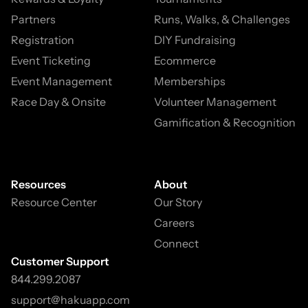
Partners
Runs, Walks, & Challenges
Registration
DIY Fundraising
Event Ticketing
Ecommerce
Event Management
Memberships
Race Day & Onsite
Volunteer Management
Gamification & Recognition
Resources
About
Resource Center
Our Story
Careers
Connect
Customer Support
844.299.2087
support@hakuapp.com