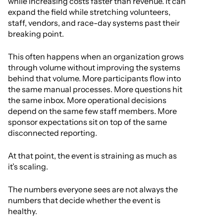
while increasing costs faster than revenue. It can
expand the field while stretching volunteers,
staff, vendors, and race-day systems past their
breaking point.
This often happens when an organization grows
through volume without improving the systems
behind that volume. More participants flow into
the same manual processes. More questions hit
the same inbox. More operational decisions
depend on the same few staff members. More
sponsor expectations sit on top of the same
disconnected reporting.
At that point, the event is straining as much as
it’s scaling.
The numbers everyone sees are not always the
numbers that decide whether the event is
healthy.