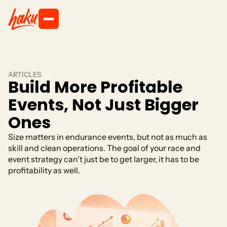
ARTICLES
Build More Profitable
Events, Not Just Bigger
Ones
Size matters in endurance events, but not as much as
skill and clean operations. The goal of your race and
event strategy can't just be to get larger, it has to be
profitability as well.