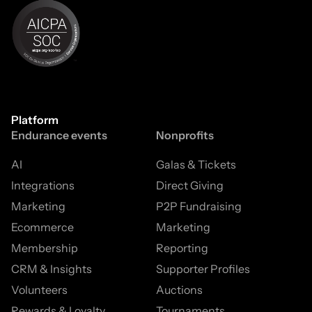
Platform
Endurance events
Nonprofits
AI
Galas & Tickets
Integrations
Direct Giving
Marketing
P2P Fundraising
Ecommerce
Marketing
Membership
Reporting
CRM & Insights
Supporter Profiles
Volunteers
Auctions
Rewards & Loyalty
Tournaments