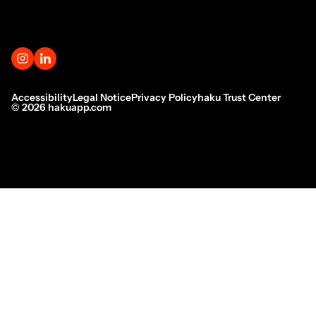
Accessibility
Legal Notice
Privacy Policy
haku Trust Center
©
2026
hakuapp.com