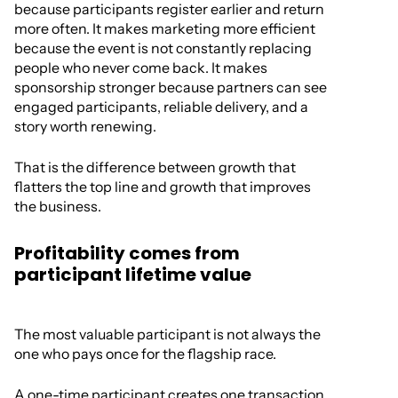
because participants register earlier and return
more often. It makes marketing more efficient
because the event is not constantly replacing
people who never come back. It makes
sponsorship stronger because partners can see
engaged participants, reliable delivery, and a
story worth renewing.
That is the difference between growth that
flatters the top line and growth that improves
the business.
Profitability comes from
participant lifetime value
The most valuable participant is not always the
one who pays once for the flagship race.
A one-time participant creates one transaction,