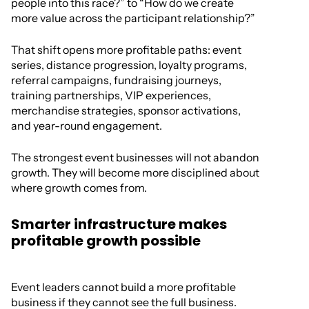
people into this race?” to “How do we create
more value across the participant relationship?”
That shift opens more profitable paths: event
series, distance progression, loyalty programs,
referral campaigns, fundraising journeys,
training partnerships, VIP experiences,
merchandise strategies, sponsor activations,
and year-round engagement.
The strongest event businesses will not abandon
growth. They will become more disciplined about
where growth comes from.
Smarter infrastructure makes
profitable growth possible
Event leaders cannot build a more profitable
business if they cannot see the full business.