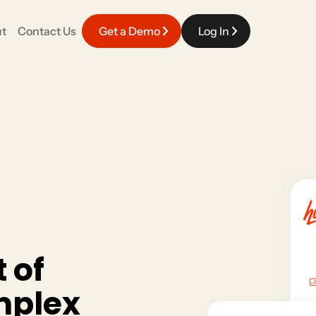
t
Contact Us
Get a Demo
Log In
EVENT EXPERIENCE
Careers
fy your work with a platform that connects
Meaningful work powered by top talent in the industry.
pporter engagement.
Event Management
Race Day & Onsite
Volunteers
t
o
f
m
p
l
e
x