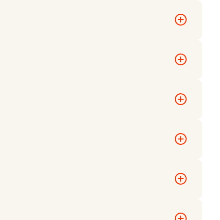
ganizers may
ts.
d