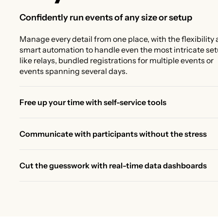
Confidently run events of any size or setup
Manage every detail from one place, with the flexibility
smart automation to handle even the most intricate se
like relays, bundled registrations for multiple events or
events spanning several days.
Free up your time with self-service tools
Give participants the tools to manage their own race
changes, like upgrades, transfers, and deferrals, while 
Communicate with participants without the stress
control the rules, deadlines, and fees. Less back-and-fo
Send the right message to the right people in less time.
more time for real work.
Segment by registration history, distance, or purchase
Cut the guesswork with real-time data dashboards
details to keep participants informed and your team st
No more manual reporting. Track registrations, revenue
free.
and participant trends with real-time dynamic dashboa
Quickly spot trends and understand what actions to tak