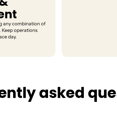
 &
ent
ng any combination of
ty. Keep operations
ace day.
e
n
t
l
y
a
s
k
e
d
q
u
e