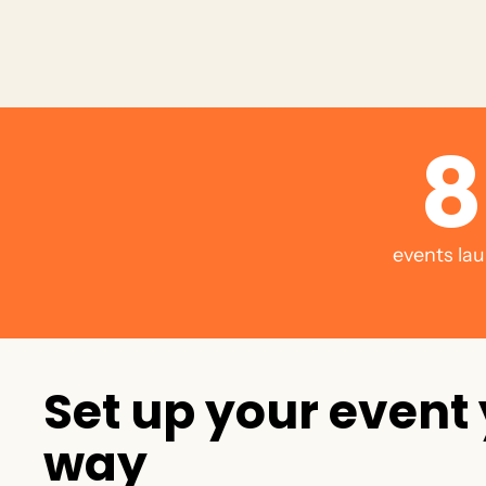
8
events lau
S
e
t
u
p
y
o
u
r
e
v
e
n
t
w
a
y