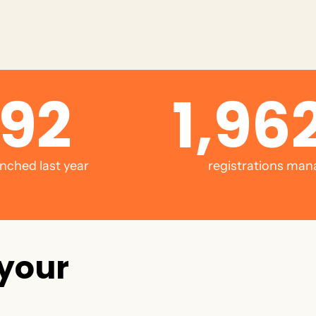
92
1,962
nched last year
registrations man
y
o
u
r