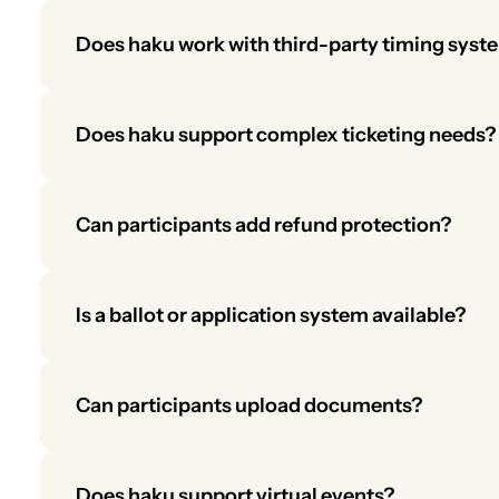
Does haku work with third-party timing syst
Yes. haku integrates with timing systems to provide 
Does haku support complex ticketing needs?
Absolutely. haku’s ticketing supports multi-tier pri
merchandise.
Can participants add refund protection?
Yes. Participants can purchase refund protection for 
earn revenue from this upsell.
Is a ballot or application system available?
Yes. haku includes a built-in ballot/application fea
Organizers can manage applications, review submis
Can participants upload documents?
Yes. Organizers can request uploads, and files will a
management.
Does haku support virtual events?