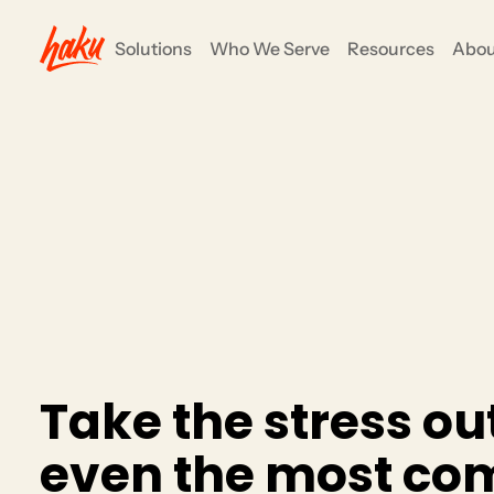
Solutions
Who We Serve
Resources
Abou
ents
COMMUNITY ENGAGEMENT
Nonprofits
e all-in-one
anizers to focus on their mission and goals, not
Grow your impact and simpli
fundraising, events and su
CRM/Insights
Rewards/Loyalty
Partners
T
a
k
e
t
h
e
s
t
r
e
s
s
o
u
e
v
e
n
t
h
e
m
o
s
t
c
o