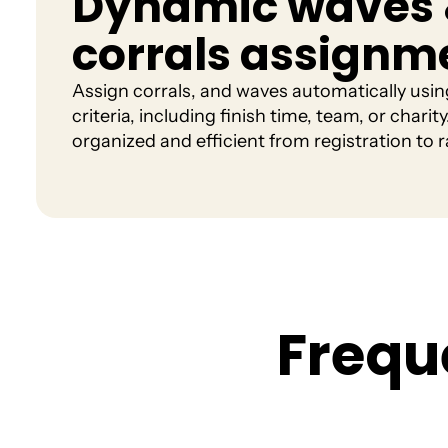
Dynamic waves
corrals assignm
Assign corrals, and waves automatically usi
criteria, including finish time, team, or chari
organized and efficient from registration to r
F
r
e
q
u