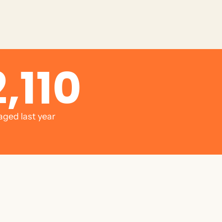
,110
aged last year