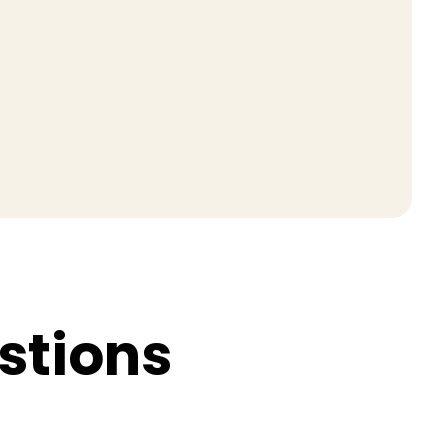
s
t
i
o
n
s