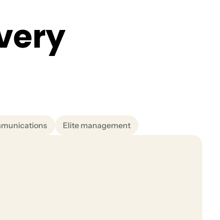
v
e
r
y
mmunications
Elite management