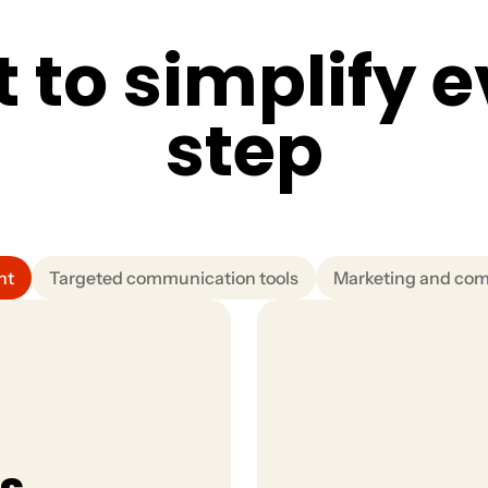
t
t
o
s
i
m
p
l
i
f
y
e
s
t
e
p
nt
Targeted communication tools
Marketing and co