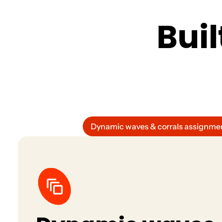
all in one place.
B
u
i
l
Dynamic waves & corrals assignme