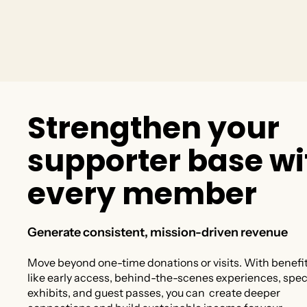
S
t
r
e
n
g
t
h
e
n
y
o
u
r
s
u
p
p
o
r
t
e
r
b
a
s
e
w
i
e
v
e
r
y
m
e
m
b
e
r
Generate consistent, mission-driven revenue
Move beyond one-time donations or visits. With benefi
like early access, behind-the-scenes experiences, spec
exhibits, and guest passes, you can create deeper