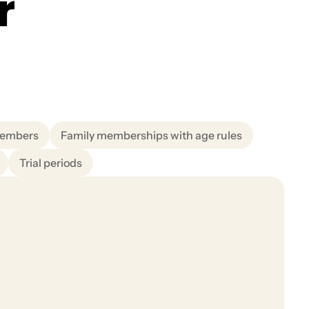
r
members
Family memberships with age rules
Trial periods