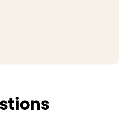
s
t
i
o
n
s