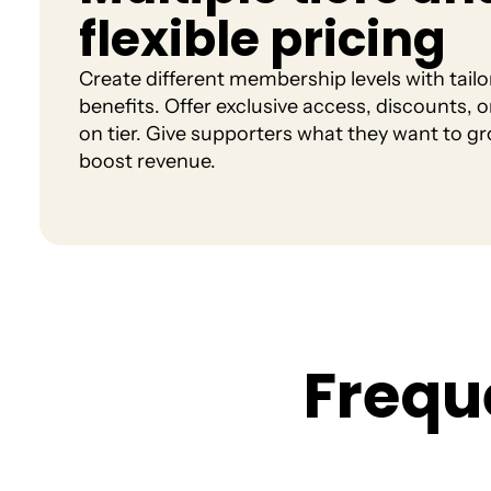
flexible pricing
Create different membership levels with tailo
benefits. Offer exclusive access, discounts, o
on tier. Give supporters what they want to g
boost revenue.
F
r
e
q
u