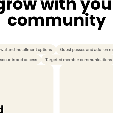
g
r
o
w
w
i
t
h
y
o
u
c
o
m
m
u
n
i
t
y
wal and installment options
Guest passes and add-on 
scounts and access
Targeted member communications
d