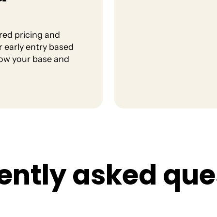
red pricing and
r early entry based
row your base and
e
n
t
l
y
a
s
k
e
d
q
u
e