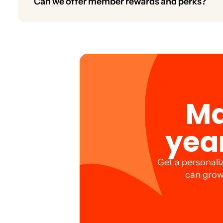
Can we offer member rewards and perks?
Yes. Create rewards programs, exclusive discounts,
Ma
yea
Get a personali
can grow