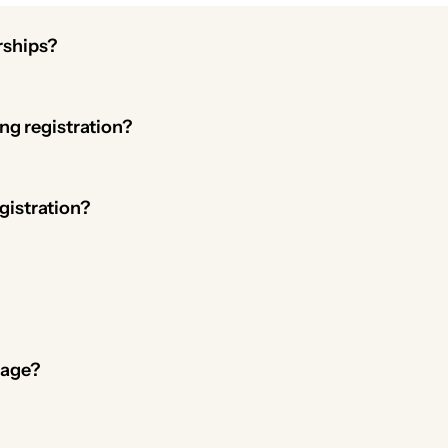
rships?
e memberships. For youth memberships, waivers can be requir
g registration?
 and you can offer member-only pricing, discounts, or promo
gistration?
 their account at any time.
ays, abandoned signups, renewals, and more.
page?
event or fundraising pages to create a branded membership l