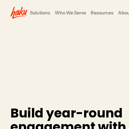
Solutions
Who We Serve
Resources
Abou
ents
COMMUNITY ENGAGEMENT
Nonprofits
e all-in-one
anizers to focus on their mission and goals, not
Grow your impact and simpli
fundraising, events and su
CRM/Insights
Rewards/Loyalty
Partners
B
u
i
l
d
y
e
a
r
-
r
o
u
n
d
e
n
g
a
g
e
m
e
n
t
w
i
t
h