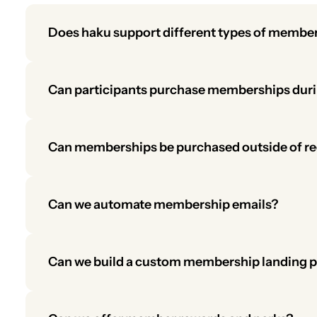
Does haku support different types of membe
Yes. You can offer youth, individual, and corporat
validated for participants under 18.
Can participants purchase memberships durin
Yes. Memberships can be added during registration,
encourage sign-ups.
Can memberships be purchased outside of re
Yes. Participants can buy memberships directly from
Can we automate membership emails?
Yes. You can set up automated messages for birthd
Can we build a custom membership landing 
Yes. Use the same tools available for customizing 