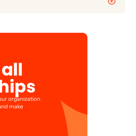
d retention.
all
hips
our organization
 and make