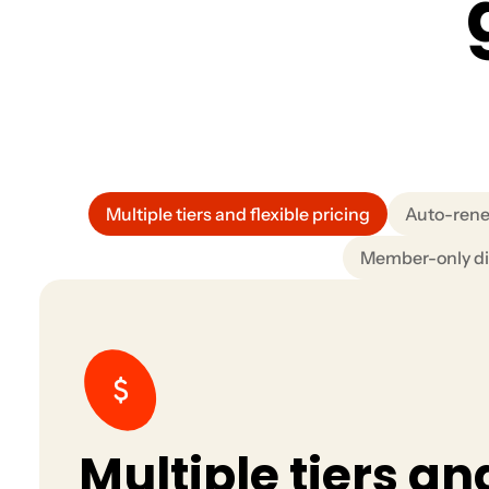
Multiple tiers and flexible pricing
Auto-rene
Member-only di
Multiple tiers an