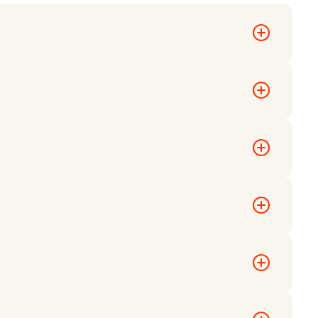
ed and
tions to
anding page.