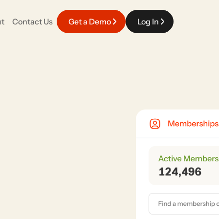
t
Contact Us
Get a Demo
Log In
EVENT EXPERIENCE
Careers
fy your work with a platform that connects
Meaningful work powered by top talent in the industry.
pporter engagement.
Event Management
Race Day & Onsite
Volunteers