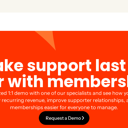
 and special offers just for members to boost engagement an
ke support last 
r with members
zed 1:1 demo with one of our specialists and see how y
 recurring revenue, improve supporter relationships,
memberships easier for everyone to manage.
Request a Demo