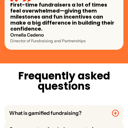
First-time fundraisers a lot of times
feel overwhelmed—giving them
milestones and fun incentives can
make a big difference in building their
confidence.
Ornella Cedeno
Director of Fundraising and Partnerships
F
r
e
q
u
e
n
t
l
y
a
s
k
e
d
q
u
e
s
t
i
o
n
s
What is gamified fundraising?
Gamified fundraising uses interactive features like