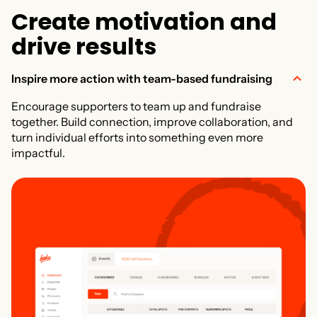
C
r
e
a
t
e
m
o
t
i
v
a
t
i
o
n
a
n
d
d
r
i
v
e
r
e
s
u
l
t
s
Inspire more action with team-based fundraising
Encourage supporters to team up and fundraise
together. Build connection, improve collaboration, and
turn individual efforts into something even more
impactful.