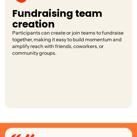
Fundraising team
creation
Participants can create or join teams to fundraise
together, making it easy to build momentum and
amplify reach with friends, coworkers, or
community groups.