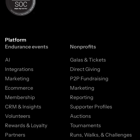
Platform
Endurance events
Nonprofits
AI
Galas & Tickets
Integrations
Direct Giving
Marketing
P2P Fundraising
Ecommerce
Marketing
Membership
Reporting
CRM & Insights
Supporter Profiles
Volunteers
Auctions
Rewards & Loyalty
Tournaments
Partners
Runs, Walks, & Challenges