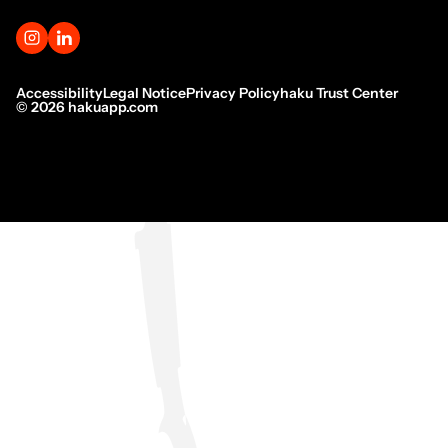
Accessibility
Legal Notice
Privacy Policy
haku Trust Center
©
2026
hakuapp.com