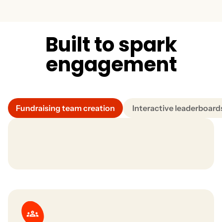
Track top performers, fundraising trends, and
engagement insights through intuitive, built-in
analytics. Understand what drives results and scale your
success.
B
u
i
l
t
t
o
s
p
a
r
k
e
n
g
a
g
e
m
e
n
t
Fundraising team creation
Interactive leaderboard