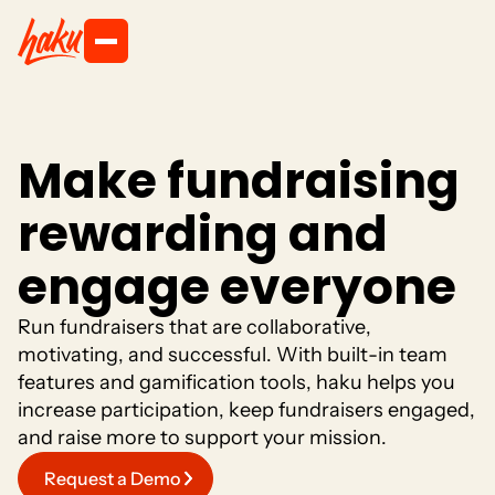
M
a
k
e
f
u
n
d
r
a
i
s
i
n
g
r
e
w
a
r
d
i
n
g
a
n
d
e
n
g
a
g
e
e
v
e
r
y
o
n
e
R
u
n
f
u
n
d
r
a
i
s
e
r
s
t
h
a
t
a
r
e
c
o
l
l
a
b
o
r
a
t
i
v
e
,
m
o
t
i
v
a
t
i
n
g
,
a
n
d
s
u
c
c
e
s
s
f
u
l
.
W
i
t
h
b
u
i
l
t
-
i
n
t
e
a
m
f
e
a
t
u
r
e
s
a
n
d
g
a
m
i
f
i
c
a
t
i
o
n
t
o
o
l
s
,
h
a
k
u
h
e
l
p
s
y
o
u
i
n
c
r
e
a
s
e
p
a
r
t
i
c
i
p
a
t
i
o
n
,
k
e
e
p
f
u
n
d
r
a
i
s
e
r
s
e
n
g
a
g
e
d
,
a
n
d
r
a
i
s
e
m
o
r
e
t
o
s
u
p
p
o
r
t
y
o
u
r
m
i
s
s
i
o
n
.
Request a Demo