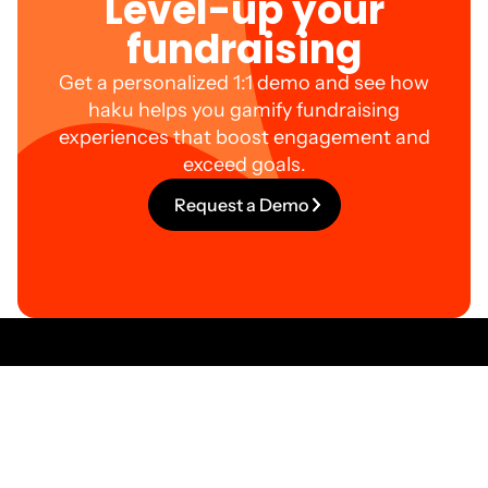
Level-up your
fundraising
Get a personalized 1:1 demo and see how
haku helps you gamify fundraising
experiences that boost engagement and
exceed goals.
Request a Demo