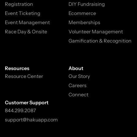
Registration
DIY Fundraising
Event Ticketing
Ecommerce
Event Management
Memberships
Race Day & Onsite
Volunteer Management
Gamification & Recognition
Resources
About
Resource Center
Our Story
Careers
Connect
Customer Support
844.299.2087
support@hakuapp.com