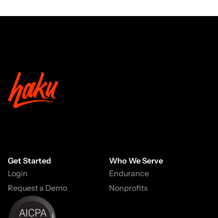
Get Started
Who We Serve
Login
Endurance
Request a Demo
Nonprofits