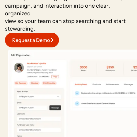
c
a
m
p
a
i
g
n
,
a
n
d
i
n
t
e
r
a
c
t
i
o
n
i
n
t
o
o
n
e
c
l
e
a
r
,
o
r
g
a
n
i
z
e
d
v
i
e
w
s
o
y
o
u
r
t
e
a
m
c
a
n
s
t
o
p
s
e
a
r
c
h
i
n
g
a
n
d
s
t
a
r
t
s
t
e
w
a
r
d
i
n
g
.
Request a Demo