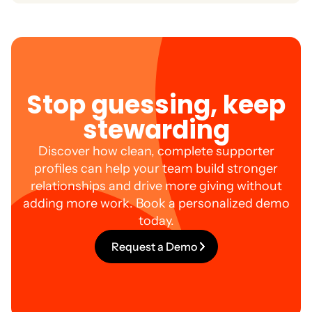
stronger relationships which leads to higher
Yes. haku is designed to make supporter data
retention and lifetime value.
accessible, actionable, and intuitive so your team
spends less time searching and more time
connecting.
Stop guessing, keep
stewarding
Discover how clean, complete supporter
profiles can help your team build stronger
relationships and drive more giving without
adding more work. Book a personalized demo
today.
Request a Demo