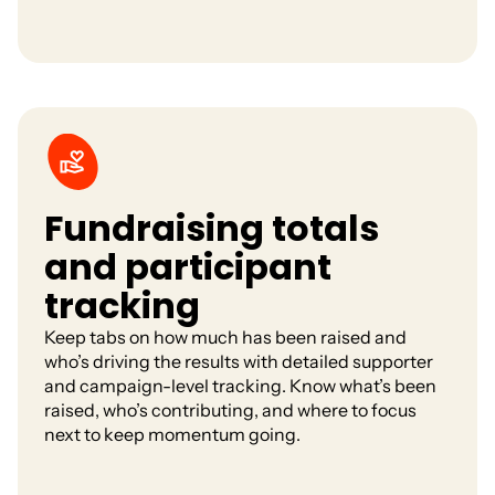
Fundraising totals
and participant
tracking
Keep tabs on how much has been raised and
who’s driving the results with detailed supporter
and campaign-level tracking. Know what’s been
raised, who’s contributing, and where to focus
next to keep momentum going.