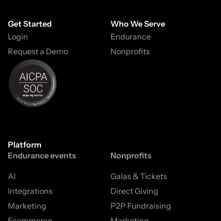
Get Started
Who We Serve
Login
Endurance
Request a Demo
Nonprofits
Platform
Endurance events
Nonprofits
AI
Galas & Tickets
Integrations
Direct Giving
Marketing
P2P Fundraising
Ecommerce
Marketing