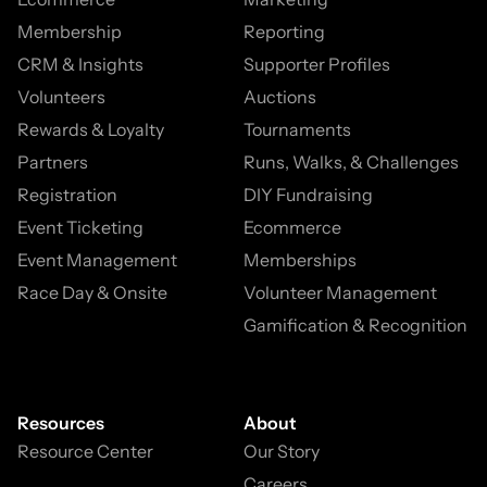
Membership
Reporting
CRM & Insights
Supporter Profiles
Volunteers
Auctions
Rewards & Loyalty
Tournaments
Partners
Runs, Walks, & Challenges
Registration
DIY Fundraising
Event Ticketing
Ecommerce
Event Management
Memberships
Race Day & Onsite
Volunteer Management
Gamification & Recognition
Resources
About
Resource Center
Our Story
Careers