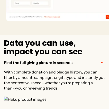
D
a
t
a
y
o
u
c
a
n
u
s
e
,
i
m
p
a
c
t
y
o
u
c
a
n
s
e
e
Find the full giving picture in seconds
With complete donation and pledge history, you can
filter by amount, campaign, or gift type and instantly get
the context you need—whether you're preparing a
thank-you or reviewing trends.