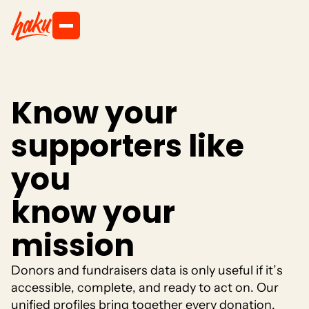
K
n
o
w
y
o
u
r
s
u
p
p
o
r
t
e
r
s
l
i
k
e
y
o
u
k
n
o
w
y
o
u
r
m
i
s
s
i
o
n
D
o
n
o
r
s
a
n
d
f
u
n
d
r
a
i
s
e
r
s
d
a
t
a
i
s
o
n
l
y
u
s
e
f
u
l
i
f
i
t
’
s
a
c
c
e
s
s
i
b
l
e
,
c
o
m
p
l
e
t
e
,
a
n
d
r
e
a
d
y
t
o
a
c
t
o
n
.
O
u
r
u
n
i
f
i
e
d
p
r
o
f
i
l
e
s
b
r
i
n
g
t
o
g
e
t
h
e
r
e
v
e
r
y
d
o
n
a
t
i
o
n
,