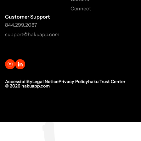
Connect
Customer Support
844.299.2087
support@hakuapp.com
Accessibility
Legal Notice
Privacy Policy
haku Trust Center
©
2026
hakuapp.com