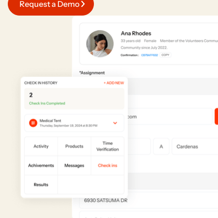
Request a Demo