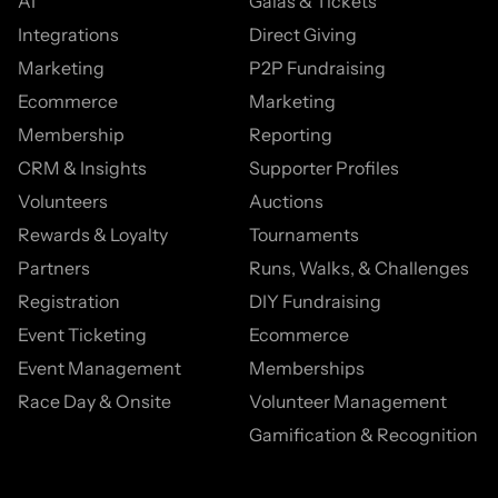
AI
Galas & Tickets
Integrations
Direct Giving
Marketing
P2P Fundraising
Ecommerce
Marketing
Membership
Reporting
CRM & Insights
Supporter Profiles
Volunteers
Auctions
Rewards & Loyalty
Tournaments
Partners
Runs, Walks, & Challenges
Registration
DIY Fundraising
Event Ticketing
Ecommerce
Event Management
Memberships
Race Day & Onsite
Volunteer Management
Gamification & Recognition