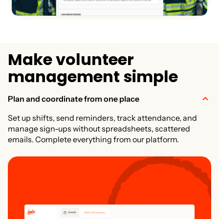
M
a
k
e
v
o
l
u
n
t
e
e
r
m
a
n
a
g
e
m
e
n
t
s
i
m
p
l
e
Plan and coordinate from one place
Set up shifts, send reminders, track attendance, and
manage sign-ups without spreadsheets, scattered
emails. Complete everything from our platform.