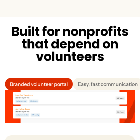
for multiple shifts or events in just a few clicks. Eliminate
Recognize returning volunteers with perks, credits, and
manual scheduling conflicts.
small rewards. Keep them engaged, and build a strong
base over time. Reduce your admin workload and
improve retention.
B
u
i
l
t
f
o
r
n
o
n
p
r
o
f
i
t
s
t
h
a
t
d
e
p
e
n
d
o
n
v
o
l
u
n
t
e
e
r
s
Branded volunteer portal
Easy, fast communication