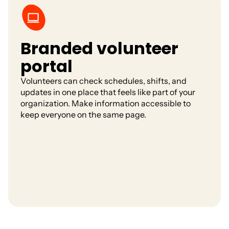
Branded volunteer
portal
Volunteers can check schedules, shifts, and
updates in one place that feels like part of your
organization. Make information accessible to
keep everyone on the same page.