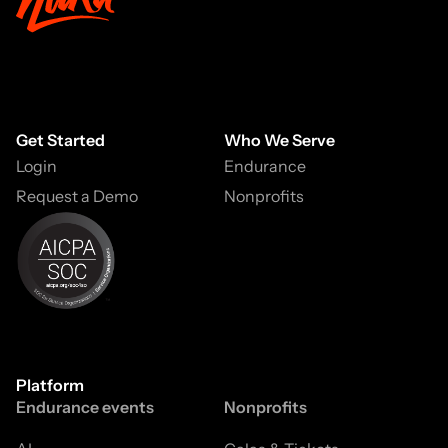
Get Started
Who We Serve
Login
Endurance
Request a Demo
Nonprofits
Platform
Endurance events
Nonprofits