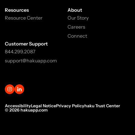
Resources
About
Resource Center
Our Story
Careers
Connect
Customer Support
844.299.2087
support@hakuapp.com
Accessibility
Legal Notice
Privacy Policy
haku Trust Center
©
2026
hakuapp.com