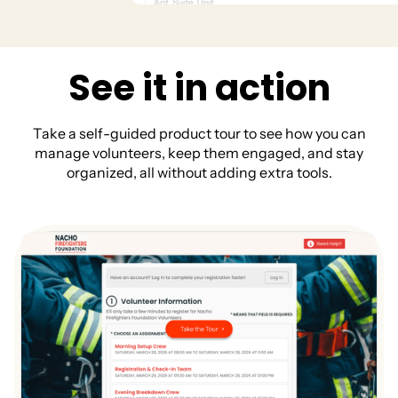
S
e
e
i
t
i
n
a
c
t
i
o
n
T
a
k
e
a
s
e
l
f
-
g
u
i
d
e
d
p
r
o
d
u
c
t
t
o
u
r
t
o
s
e
e
h
o
w
y
o
u
c
a
n
m
a
n
a
g
e
v
o
l
u
n
t
e
e
r
s
,
k
e
e
p
t
h
e
m
e
n
g
a
g
e
d
,
a
n
d
s
t
a
y
o
r
g
a
n
i
z
e
d
,
a
l
l
w
i
t
h
o
u
t
a
d
d
i
n
g
e
x
t
r
a
t
o
o
l
s
.