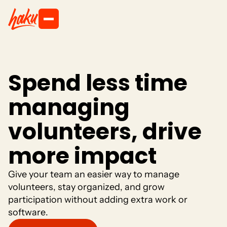
S
p
e
n
d
l
e
s
s
t
i
m
e
m
a
n
a
g
i
n
g
v
o
l
u
n
t
e
e
r
s
,
d
r
i
v
e
m
o
r
e
i
m
p
a
c
t
G
i
v
e
y
o
u
r
t
e
a
m
a
n
e
a
s
i
e
r
w
a
y
t
o
m
a
n
a
g
e
v
o
l
u
n
t
e
e
r
s
,
s
t
a
y
o
r
g
a
n
i
z
e
d
,
a
n
d
g
r
o
w
p
a
r
t
i
c
i
p
a
t
i
o
n
w
i
t
h
o
u
t
a
d
d
i
n
g
e
x
t
r
a
w
o
r
k
o
r
s
o
f
t
w
a
r
e
.