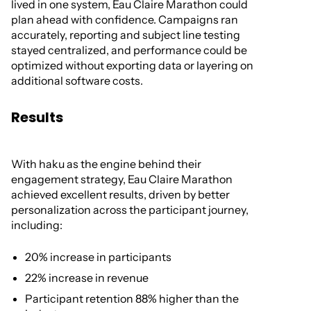
lived in one system, Eau Claire Marathon could
plan ahead with confidence. Campaigns ran
accurately, reporting and subject line testing
stayed centralized, and performance could be
optimized without exporting data or layering on
additional software costs.
Results
With haku as the engine behind their
engagement strategy, Eau Claire Marathon
achieved excellent results, driven by better
personalization across the participant journey,
including:
20% increase in participants
22% increase in revenue
Participant retention 88% higher than the