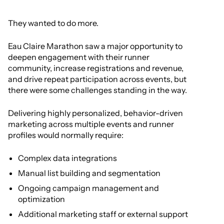
They wanted to do more.
Eau Claire Marathon saw a major opportunity to
deepen engagement with their runner
community, increase registrations and revenue,
and drive repeat participation across events, but
there were some challenges standing in the way.
Delivering highly personalized, behavior-driven
marketing across multiple events and runner
profiles would normally require:
Complex data integrations
Manual list building and segmentation
Ongoing campaign management and
optimization
Additional marketing staff or external support