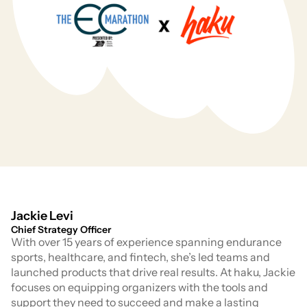
Jackie Levi
Chief Strategy Officer
With over 15 years of experience spanning endurance
sports, healthcare, and fintech, she’s led teams and
launched products that drive real results. At haku, Jackie
focuses on equipping organizers with the tools and
support they need to succeed and make a lasting