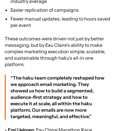
industry average
Easier replication of campaigns
Fewer manual updates, leading to hours saved
per event
These outcomes were driven not just by better
messaging, but by Eau Claire’s ability to make
complex marketing execution simple, scalable,
and sustainable through haku’s all-in one
platform.
“The haku team completely reshaped how
we approach email marketing. They
showed us how to build a segmented,
audience-first strategy and how to
execute it at scale, all within the haku
platform. Our emails are now more
targeted, meaningful, and effective.”
- Emi Uelmen,
Eau Claire Marathon Race