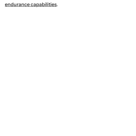
endurance capabilities
.