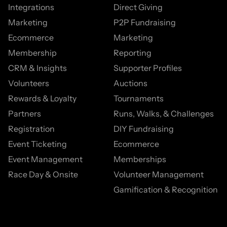
Integrations
Direct Giving
Marketing
P2P Fundraising
Ecommerce
Marketing
Membership
Reporting
CRM & Insights
Supporter Profiles
Volunteers
Auctions
Rewards & Loyalty
Tournaments
Partners
Runs, Walks, & Challenges
Registration
DIY Fundraising
Event Ticketing
Ecommerce
Event Management
Memberships
Race Day & Onsite
Volunteer Management
Gamification & Recognition