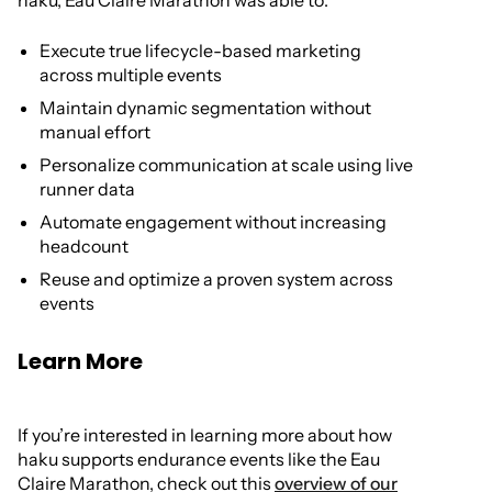
haku, Eau Claire Marathon was able to:
Execute true lifecycle-based marketing
across multiple events
Maintain dynamic segmentation without
manual effort
Personalize communication at scale using live
runner data
Automate engagement without increasing
headcount
Reuse and optimize a proven system across
events
Learn More
If you’re interested in learning more about how
haku supports endurance events like the Eau
Claire Marathon, check out this
overview of our