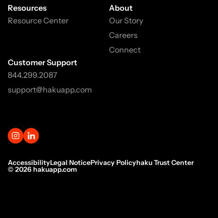
Resources
About
Resource Center
Our Story
Careers
Connect
Customer Support
844.299.2087
support@hakuapp.com
Accessibility
Legal Notice
Privacy Policy
haku Trust Center
©
2026
hakuapp.com