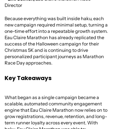
Director
Because everything was built inside haku, each
new campaign required minimal setup, turning a
one-time effort into a repeatable growth system.
Eau Claire Marathon has already replicated the
success of the Halloween campaign for their
Christmas 5K and is continuing to drive
personalized participant journeys as Marathon
Race Day approaches.
Key Takeaways
What began as a single campaign became a
scalable, automated community engagement
engine that Eau Claire Marathon now relies on to
grow registrations, revenue, retention, and long-
term runner loyalty across every event. With