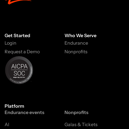
Get Started
Who We Serve
Login
Endurance
Request a Demo
Nonprofits
Platform
Endurance events
Nonprofits
AI
Galas & Tickets