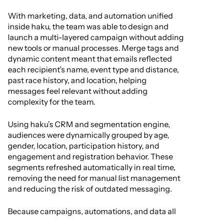
With marketing, data, and automation unified
inside haku, the team was able to design and
launch a multi-layered campaign without adding
new tools or manual processes. Merge tags and
dynamic content meant that emails reflected
each recipient’s name, event type and distance,
past race history, and location, helping
messages feel relevant without adding
complexity for the team.
Using haku’s CRM and segmentation engine,
audiences were dynamically grouped by age,
gender, location, participation history, and
engagement and registration behavior. These
segments refreshed automatically in real time,
removing the need for manual list management
and reducing the risk of outdated messaging.
Because campaigns, automations, and data all