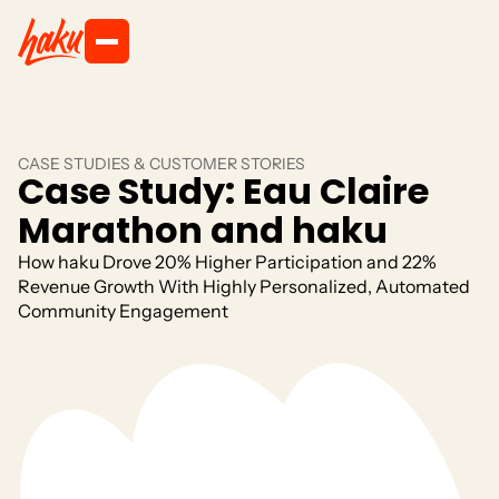
CASE STUDIES & CUSTOMER STORIES
Case Study: Eau Claire
Marathon and haku
How haku Drove 20% Higher Participation and 22%
Revenue Growth With Highly Personalized, Automated
Community Engagement