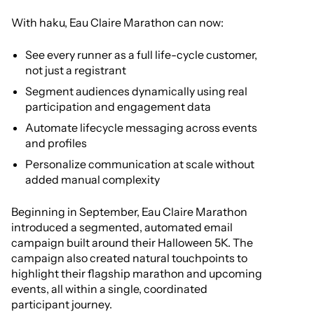
With haku, Eau Claire Marathon can now:
See every runner as a full life-cycle customer,
not just a registrant
Segment audiences dynamically using real
participation and engagement data
Automate lifecycle messaging across events
and profiles
Personalize communication at scale without
added manual complexity
Beginning in September, Eau Claire Marathon
introduced a segmented, automated email
campaign built around their Halloween 5K. The
campaign also created natural touchpoints to
highlight their flagship marathon and upcoming
events, all within a single, coordinated
participant journey.