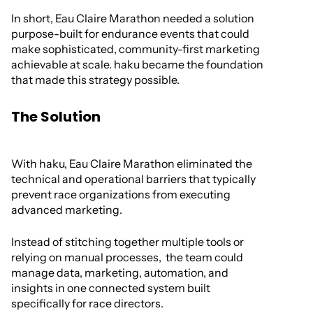
In short, Eau Claire Marathon needed a solution
purpose-built for endurance events that could
make sophisticated, community-first marketing
achievable at scale. haku became the foundation
that made this strategy possible.
The Solution
With haku, Eau Claire Marathon eliminated the
technical and operational barriers that typically
prevent race organizations from executing
advanced marketing.
Instead of stitching together multiple tools or
relying on manual processes, the team could
manage data, marketing, automation, and
insights in one connected system built
specifically for race directors.