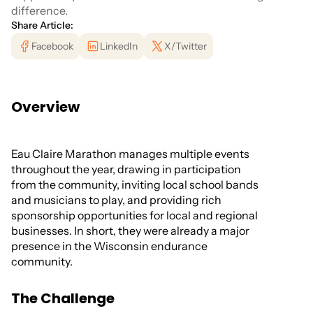
difference.
Share Article:
Facebook
LinkedIn
X/Twitter
Overview
Eau Claire Marathon manages multiple events
throughout the year, drawing in participation
from the community, inviting local school bands
and musicians to play, and providing rich
sponsorship opportunities for local and regional
businesses. In short, they were already a major
presence in the Wisconsin endurance
community.
The Challenge