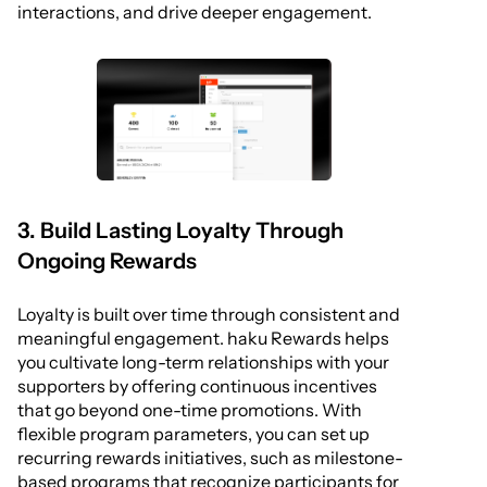
interactions, and drive deeper engagement.
3. Build Lasting Loyalty Through
Ongoing Rewards
Loyalty is built over time through consistent and
meaningful engagement. haku Rewards helps
you cultivate long-term relationships with your
supporters by offering continuous incentives
that go beyond one-time promotions. With
flexible program parameters, you can set up
recurring rewards initiatives, such as milestone-
based programs that recognize participants for