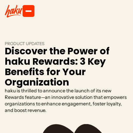
PRODUCT UPDATES
Discover the Power of
haku Rewards: 3 Key
Benefits for Your
Organization
haku is thrilled to announce the launch of its new
Rewards feature—an innovative solution that empowers
organizations to enhance engagement, foster loyalty,
and boost revenue.