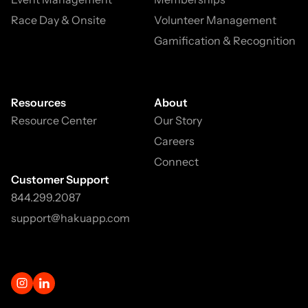
Race Day & Onsite
Volunteer Management
Gamification & Recognition
Resources
About
Resource Center
Our Story
Careers
Connect
Customer Support
844.299.2087
support@hakuapp.com