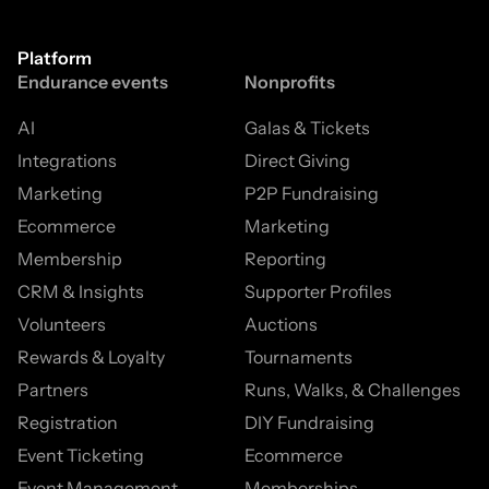
Platform
Endurance events
Nonprofits
AI
Galas & Tickets
Integrations
Direct Giving
Marketing
P2P Fundraising
Ecommerce
Marketing
Membership
Reporting
CRM & Insights
Supporter Profiles
Volunteers
Auctions
Rewards & Loyalty
Tournaments
Partners
Runs, Walks, & Challenges
Registration
DIY Fundraising
Event Ticketing
Ecommerce
Event Management
Memberships