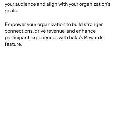
your audience and align with your organization’s
goals.
Empower your organization to build stronger
connections, drive revenue, and enhance
participant experiences with haku’s Rewards
feature.