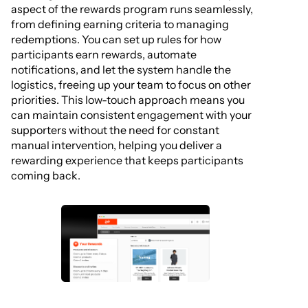
aspect of the rewards program runs seamlessly,
from defining earning criteria to managing
redemptions. You can set up rules for how
participants earn rewards, automate
notifications, and let the system handle the
logistics, freeing up your team to focus on other
priorities. This low-touch approach means you
can maintain consistent engagement with your
supporters without the need for constant
manual intervention, helping you deliver a
rewarding experience that keeps participants
coming back.