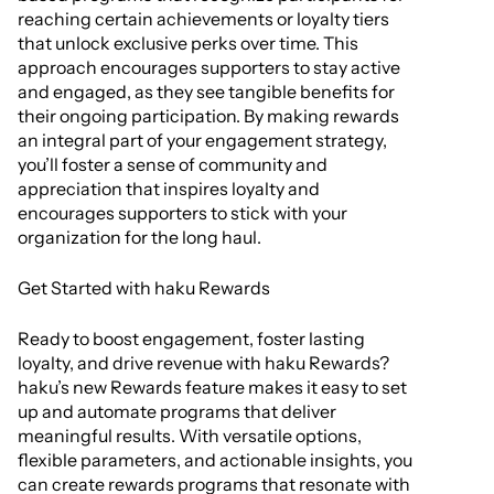
reaching certain achievements or loyalty tiers
that unlock exclusive perks over time. This
approach encourages supporters to stay active
and engaged, as they see tangible benefits for
their ongoing participation. By making rewards
an integral part of your engagement strategy,
you’ll foster a sense of community and
appreciation that inspires loyalty and
encourages supporters to stick with your
organization for the long haul.
Get Started with haku Rewards
Ready to boost engagement, foster lasting
loyalty, and drive revenue with haku Rewards?
haku’s new Rewards feature makes it easy to set
up and automate programs that deliver
meaningful results. With versatile options,
flexible parameters, and actionable insights, you
can create rewards programs that resonate with