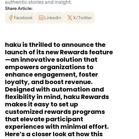
authentic stories and insight.
Share Article:
Facebook
LinkedIn
X/Twitter
haku is thrilled to announce the
launch of its new Rewards feature
—an innovative solution that
empowers organizations to
enhance engagement, foster
loyalty, and boost revenue.
Designed with automation and
flexibility in mind, haku Rewards
makes it easy to set up
customized rewards programs
that elevate participant
experiences with minimal effort.
Here’s a closer look at how this