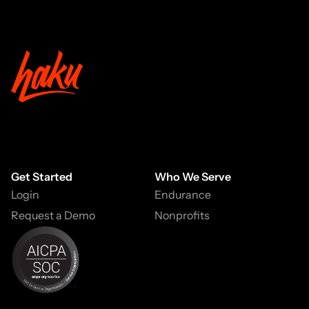
Get Started
Who We Serve
Login
Endurance
Request a Demo
Nonprofits