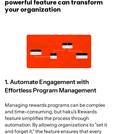
powerful feature can transform
your organization
1. Automate Engagement with
Effortless Program Management
Managing rewards programs can be complex
and time-consuming, but haku’s Rewards
feature simplifies the process through
automation. By allowing organizations to "set it
and forget it," the feature ensures that every