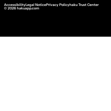
Accessibility
Legal Notice
Privacy Policy
haku Trust Center
©
2026
hakuapp.com