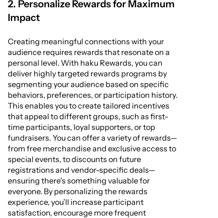
2. Personalize Rewards for Maximum
Impact
Creating meaningful connections with your
audience requires rewards that resonate on a
personal level. With haku Rewards, you can
deliver highly targeted rewards programs by
segmenting your audience based on specific
behaviors, preferences, or participation history.
This enables you to create tailored incentives
that appeal to different groups, such as first-
time participants, loyal supporters, or top
fundraisers. You can offer a variety of rewards—
from free merchandise and exclusive access to
special events, to discounts on future
registrations and vendor-specific deals—
ensuring there's something valuable for
everyone. By personalizing the rewards
experience, you’ll increase participant
satisfaction, encourage more frequent