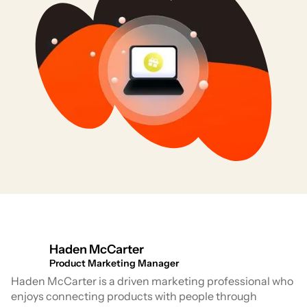
Haden McCarter
Product Marketing Manager
Haden McCarter is a driven marketing professional who
enjoys connecting products with people through