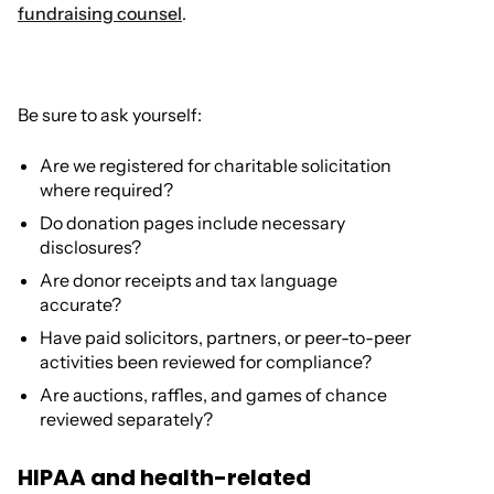
fundraising counsel
.
Be sure to ask yourself:
Are we registered for charitable solicitation
where required?
Do donation pages include necessary
disclosures?
Are donor receipts and tax language
accurate?
Have paid solicitors, partners, or peer-to-peer
activities been reviewed for compliance?
Are auctions, raffles, and games of chance
reviewed separately?
HIPAA and health-related