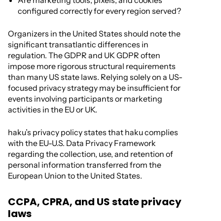
Are marketing tools, pixels, and cookies
configured correctly for every region served?
Organizers in the United States should note the
significant transatlantic differences in
regulation. The GDPR and UK GDPR often
impose more rigorous structural requirements
than many US state laws. Relying solely on a US-
focused privacy strategy may be insufficient for
events involving participants or marketing
activities in the EU or UK.
haku’s privacy policy states that haku complies
with the EU-U.S. Data Privacy Framework
regarding the collection, use, and retention of
personal information transferred from the
European Union to the United States.
CCPA, CPRA, and US state privacy
laws