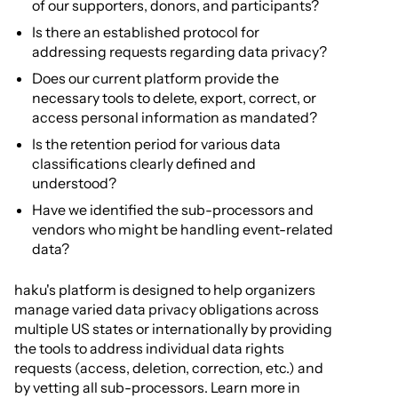
of our supporters, donors, and participants?
Is there an established protocol for
addressing requests regarding data privacy?
Does our current platform provide the
necessary tools to delete, export, correct, or
access personal information as mandated?
Is the retention period for various data
classifications clearly defined and
understood?
Have we identified the sub-processors and
vendors who might be handling event-related
data?
haku's platform is designed to help organizers
manage varied data privacy obligations across
multiple US states or internationally by providing
the tools to address individual data rights
requests (access, deletion, correction, etc.) and
by vetting all sub-processors. Learn more in