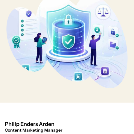
Philip Enders Arden
Content Marketing Manager