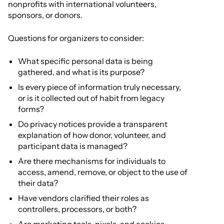
nonprofits with international volunteers,
sponsors, or donors.
Questions for organizers to consider:
What specific personal data is being
gathered, and what is its purpose?
Is every piece of information truly necessary,
or is it collected out of habit from legacy
forms?
Do privacy notices provide a transparent
explanation of how donor, volunteer, and
participant data is managed?
Are there mechanisms for individuals to
access, amend, remove, or object to the use of
their data?
Have vendors clarified their roles as
controllers, processors, or both?