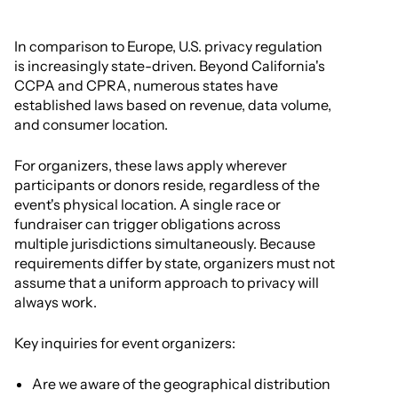
In comparison to Europe, U.S. privacy regulation
is increasingly state-driven. Beyond California's
CCPA and CPRA, numerous states have
established laws based on revenue, data volume,
and consumer location.
For organizers, these laws apply wherever
participants or donors reside, regardless of the
event's physical location. A single race or
fundraiser can trigger obligations across
multiple jurisdictions simultaneously. Because
requirements differ by state, organizers must not
assume that a uniform approach to privacy will
always work.
Key inquiries for event organizers:
Are we aware of the geographical distribution