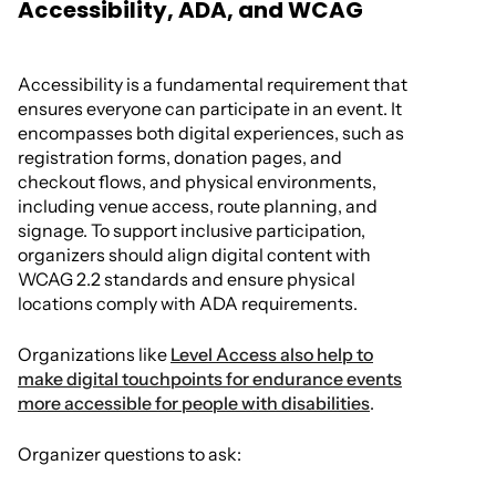
Accessibility, ADA, and WCAG
Accessibility is a fundamental requirement that
ensures everyone can participate in an event. It
encompasses both digital experiences, such as
registration forms, donation pages, and
checkout flows, and physical environments,
including venue access, route planning, and
signage. To support inclusive participation,
organizers should align digital content with
WCAG 2.2 standards and ensure physical
locations comply with ADA requirements.
Organizations like
Level Access also help to
make digital touchpoints for endurance events
more accessible for people with disabilities
.
Organizer questions to ask: