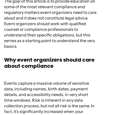
The goal of this article is to provide education on
some of the most relevant compliance and
regulatory matters event organizers need to care
about and it does not constitute legal advice.
Event organizers should work with qualified
counsel or compliance professionals to
understand their specific obligations, but this
serves as a starting point to understand the very
basics.
Why event organizers should care
about compliance
Events capture a massive volume of sensitive
data, including names, birth dates, payment
details, and accessibility needs, in very short
time windows. Risk is inherent in any data
collection process, but not all risk is the same. In
fact, it’s significantly increased when your