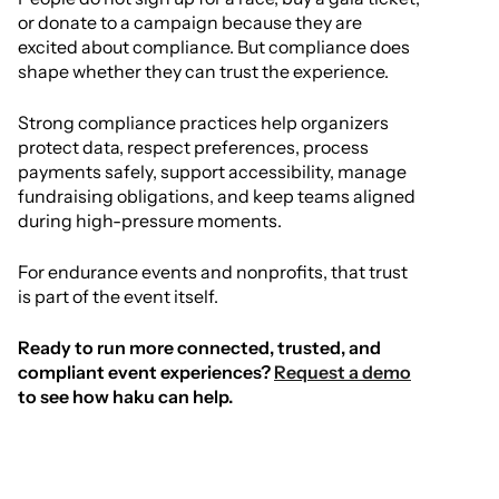
or donate to a campaign because they are
excited about compliance. But compliance does
shape whether they can trust the experience.
Strong compliance practices help organizers
protect data, respect preferences, process
payments safely, support accessibility, manage
fundraising obligations, and keep teams aligned
during high-pressure moments.
For endurance events and nonprofits, that trust
is part of the event itself.
Ready to run more connected, trusted, and
compliant event experiences?
Request a demo
to see how haku can help.