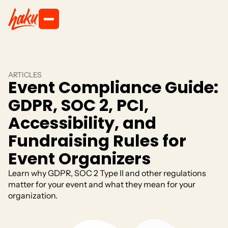
ARTICLES
Event Compliance Guide:
GDPR, SOC 2, PCI,
Accessibility, and
Fundraising Rules for
Event Organizers
Learn why GDPR, SOC 2 Type II and other regulations
matter for your event and what they mean for your
organization.