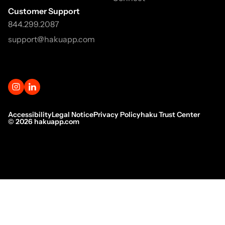
Customer Support
844.299.2087
support@hakuapp.com
Accessibility
Legal Notice
Privacy Policy
haku Trust Center
©
2026
hakuapp.com