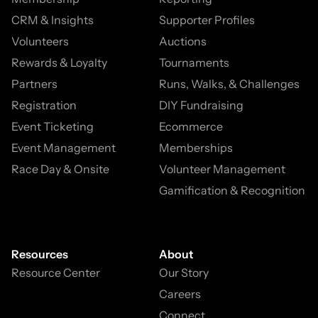
CRM & Insights
Supporter Profiles
Volunteers
Auctions
Rewards & Loyalty
Tournaments
Partners
Runs, Walks, & Challenges
Registration
DIY Fundraising
Event Ticketing
Ecommerce
Event Management
Memberships
Race Day & Onsite
Volunteer Management
Gamification & Recognition
Resources
About
Resource Center
Our Story
Careers
Connect