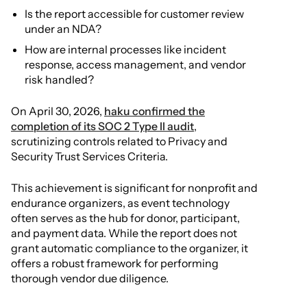
Is the report accessible for customer review
under an NDA?
How are internal processes like incident
response, access management, and vendor
risk handled?
On April 30, 2026,
haku confirmed the
completion of its SOC 2 Type II audit
,
scrutinizing controls related to Privacy and
Security Trust Services Criteria.
This achievement is significant for nonprofit and
endurance organizers, as event technology
often serves as the hub for donor, participant,
and payment data. While the report does not
grant automatic compliance to the organizer, it
offers a robust framework for performing
thorough vendor due diligence.