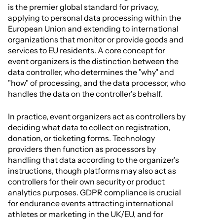
is the premier global standard for privacy,
applying to personal data processing within the
European Union and extending to international
organizations that monitor or provide goods and
services to EU residents. A core concept for
event organizers is the distinction between the
data controller, who determines the "why" and
"how" of processing, and the data processor, who
handles the data on the controller's behalf.
In practice, event organizers act as controllers by
deciding what data to collect on registration,
donation, or ticketing forms. Technology
providers then function as processors by
handling that data according to the organizer's
instructions, though platforms may also act as
controllers for their own security or product
analytics purposes. GDPR compliance is crucial
for endurance events attracting international
athletes or marketing in the UK/EU, and for