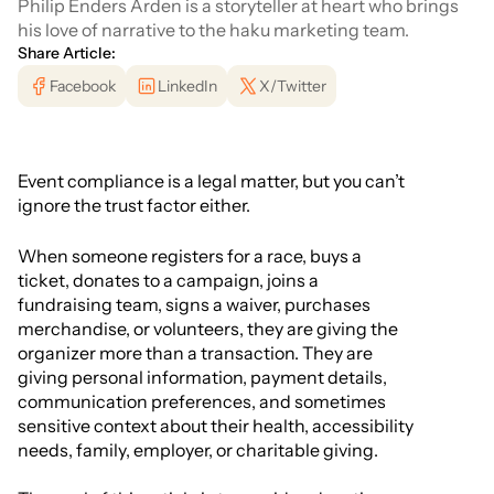
Philip Enders Arden is a storyteller at heart who brings
his love of narrative to the haku marketing team.
Share Article:
Facebook
LinkedIn
X/Twitter
Event compliance is a legal matter, but you can’t
ignore the trust factor either.
When someone registers for a race, buys a
ticket, donates to a campaign, joins a
fundraising team, signs a waiver, purchases
merchandise, or volunteers, they are giving the
organizer more than a transaction. They are
giving personal information, payment details,
communication preferences, and sometimes
sensitive context about their health, accessibility
needs, family, employer, or charitable giving.