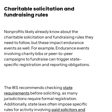
Charitable solicitation and
fundraising rules
Nonprofits likely already know about the
charitable solicitation and fundraising rules they
need to follow, but these impact endurance
events as well. For example, Endurance events
involving charity bibs or peer-to-peer
campaigns to fundraise can trigger state-
specific registration and reporting obligations.
The IRS recommends checking
state
requirements
before soliciting, as many
jurisdictions require formal registration.
Additionally, state laws often impose specific
rules for activity involving
paid solicitors and