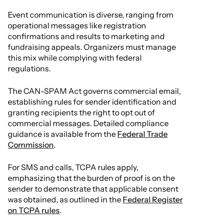
Event communication is diverse, ranging from
operational messages like registration
confirmations and results to marketing and
fundraising appeals. Organizers must manage
this mix while complying with federal
regulations.
The CAN-SPAM Act governs commercial email,
establishing rules for sender identification and
granting recipients the right to opt out of
commercial messages. Detailed compliance
guidance is available from the
Federal Trade
Commission
.
For SMS and calls, TCPA rules apply,
emphasizing that the burden of proof is on the
sender to demonstrate that applicable consent
was obtained, as outlined in the
Federal Register
on TCPA rules
.