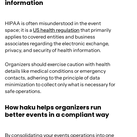
information
HIPAA is often misunderstood in the event
space; it is a
US health regulation
that primarily
applies to covered entities and business
associates regarding the electronic exchange,
privacy, and security of health information.
Organizers should exercise caution with health
details like medical conditions or emergency
contacts, adhering to the principle of data
minimization to collect only what is necessary for
safe operations.
How haku helps organizers run
better events in a compliant way
By consolidating your events operations into one