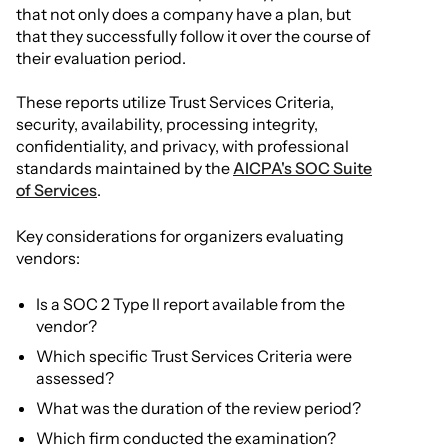
that not only does a company have a plan, but
that they successfully follow it over the course of
their evaluation period.
These reports utilize Trust Services Criteria,
security, availability, processing integrity,
confidentiality, and privacy, with professional
standards maintained by the
AICPA's SOC Suite
of Services
.
Key considerations for organizers evaluating
vendors:
Is a SOC 2 Type II report available from the
vendor?
Which specific Trust Services Criteria were
assessed?
What was the duration of the review period?
Which firm conducted the examination?