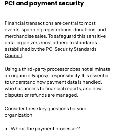
PCI and payment security
Financial transactions are central to most
events, spanning registrations, donations, and
merchandise sales. To safeguard this sensitive
data, organizers must adhere to standards
established by the
PCI Security Standards
Council
.
Using a third-party processor does not eliminate
an organizer&apos;s responsibility. It is essential
to understand how payment data is handled,
who has access to financial reports, and how
disputes or refunds are managed.
Consider these key questions for your
organization:
Who is the payment processor?