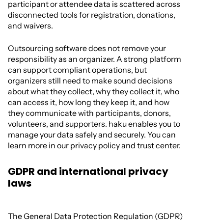
participant or attendee data is scattered across
disconnected tools for registration, donations,
and waivers.
Outsourcing software does not remove your
responsibility as an organizer. A strong platform
can support compliant operations, but
organizers still need to make sound decisions
about what they collect, why they collect it, who
can access it, how long they keep it, and how
they communicate with participants, donors,
volunteers, and supporters. haku enables you to
manage your data safely and securely. You can
learn more in our privacy policy and trust center.
GDPR and international privacy
laws
The General Data Protection Regulation (GDPR)