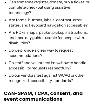
Can someone register, donate, buy a ticket, or
complete checkout using assistive
technology?
Are forms, buttons, labels, contrast, error
states, and keyboard navigation accessible?
Are PDFs, maps, packet pickup instructions,
and race day guides usable for people with
disabilities?
Do we provide a clear way to request
accommodations?
Do staff and volunteers know how to handle
accessibility requests respectfully?
Do our vendors test against WCAG or other
recognized accessibility standards?
CAN-SPAM, TCPA, consent, and
event communications