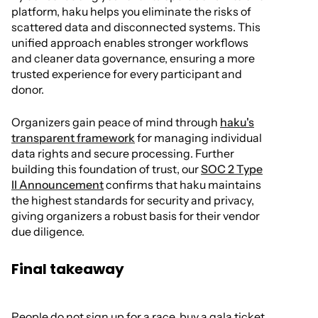
platform, haku helps you eliminate the risks of
scattered data and disconnected systems. This
unified approach enables stronger workflows
and cleaner data governance, ensuring a more
trusted experience for every participant and
donor.
Organizers gain peace of mind through
haku's
transparent framework
for managing individual
data rights and secure processing. Further
building this foundation of trust, our
SOC 2 Type
II Announcement
confirms that haku maintains
the highest standards for security and privacy,
giving organizers a robust basis for their vendor
due diligence.
Final takeaway
People do not sign up for a race, buy a gala ticket,