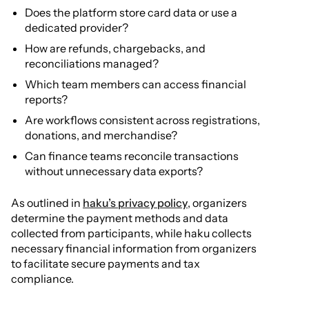
Does the platform store card data or use a
dedicated provider?
How are refunds, chargebacks, and
reconciliations managed?
Which team members can access financial
reports?
Are workflows consistent across registrations,
donations, and merchandise?
Can finance teams reconcile transactions
without unnecessary data exports?
As outlined in
haku’s privacy policy
, organizers
determine the payment methods and data
collected from participants, while haku collects
necessary financial information from organizers
to facilitate secure payments and tax
compliance.