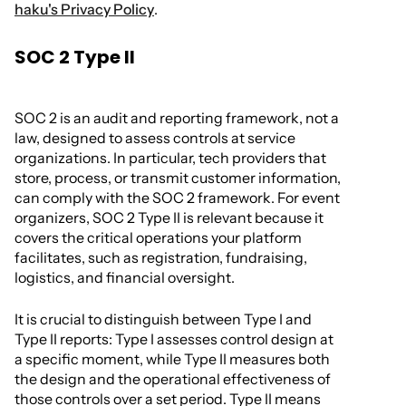
haku's Privacy Policy
.
SOC 2 Type II
SOC 2 is an audit and reporting framework, not a
law, designed to assess controls at service
organizations. In particular, tech providers that
store, process, or transmit customer information,
can comply with the SOC 2 framework. For event
organizers, SOC 2 Type II is relevant because it
covers the critical operations your platform
facilitates, such as registration, fundraising,
logistics, and financial oversight.
It is crucial to distinguish between Type I and
Type II reports: Type I assesses control design at
a specific moment, while Type II measures both
the design and the operational effectiveness of
those controls over a set period. Type II means