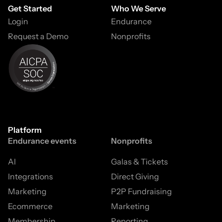
Get Started
Who We Serve
Login
Endurance
Request a Demo
Nonprofits
Platform
Endurance events
Nonprofits
AI
Galas & Tickets
Integrations
Direct Giving
Marketing
P2P Fundraising
Ecommerce
Marketing
Membership
Reporting