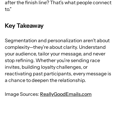
after the finish line? That’s what people connect
to.”
Key Takeaway
Segmentation and personalization aren’t about
complexity—they’re about clarity. Understand
your audience, tailor your message, and never
stop refining. Whether you’re sending race
invites, building loyalty challenges, or
reactivating past participants, every message is
a chance to deepen the relationship.
Image Sources:
ReallyGoodEmails.com