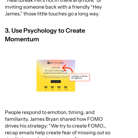
“Heartbreak Hill’s not in there anymore,” or
inviting someone back with a friendly “Hey
James,” those little touches go a long way.
3. Use Psychology to Create
Momentum
People respond to emotion, timing, and
familiarity. James Bryan shared how FOMO
drives his strategy: “We try to create FOMO...
recap emails help create fear of missing out so