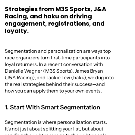
Strategies from M3S Sports, J&A
Racing, and haku on driving
engagement, registrations, and
loyalty.
Segmentation and personalization are ways top
race organizers turn first-time participants into
loyal returners. In a recent conversation with
Danielle Wagner (M3S Sports), James Bryan
(J&A Racing), and Jackie Levi (haku), we dug into
the real strategies behind their success—and
how you can apply them to your own events.
1. Start With Smart Segmentation
Segmentation is where personalization starts.
It’s not just about splitting your list, but about