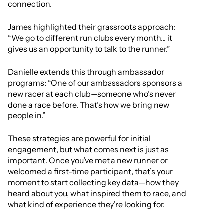
connection.
James highlighted their grassroots approach:
“We go to different run clubs every month... it
gives us an opportunity to talk to the runner.”
Danielle extends this through ambassador
programs: “One of our ambassadors sponsors a
new racer at each club—someone who’s never
done a race before. That’s how we bring new
people in.”
These strategies are powerful for initial
engagement, but what comes next is just as
important. Once you’ve met a new runner or
welcomed a first-time participant, that’s your
moment to start collecting key data—how they
heard about you, what inspired them to race, and
what kind of experience they’re looking for.