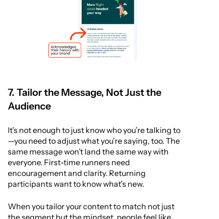
7. Tailor the Message, Not Just the
Audience
It’s not enough to just know who you’re talking to
—you need to adjust what you’re saying, too. The
same message won’t land the same way with
everyone. First-time runners need
encouragement and clarity. Returning
participants want to know what’s new.
When you tailor your content to match not just
the segment but the mindset, people feel like