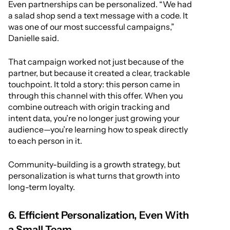
Even partnerships can be personalized. “We had
a salad shop send a text message with a code. It
was one of our most successful campaigns,”
Danielle said.
That campaign worked not just because of the
partner, but because it created a clear, trackable
touchpoint. It told a story: this person came in
through this channel with this offer. When you
combine outreach with origin tracking and
intent data, you’re no longer just growing your
audience—you’re learning how to speak directly
to each person in it.
Community-building is a growth strategy, but
personalization is what turns that growth into
long-term loyalty.
6. Efficient Personalization, Even With
a Small Team