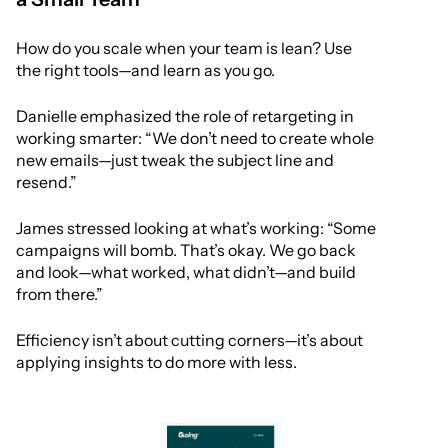
How do you scale when your team is lean? Use
the right tools—and learn as you go.
Danielle emphasized the role of retargeting in
working smarter: “We don’t need to create whole
new emails—just tweak the subject line and
resend.”
James stressed looking at what’s working: “Some
campaigns will bomb. That’s okay. We go back
and look—what worked, what didn’t—and build
from there.”
Efficiency isn’t about cutting corners—it’s about
applying insights to do more with less.