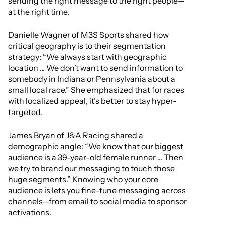
sending the right message to the right people—
at the right time.
Danielle Wagner of M3S Sports shared how
critical geography is to their segmentation
strategy: “We always start with geographic
location ... We don’t want to send information to
somebody in Indiana or Pennsylvania about a
small local race.” She emphasized that for races
with localized appeal, it’s better to stay hyper-
targeted.
James Bryan of J&A Racing shared a
demographic angle: “We know that our biggest
audience is a 39-year-old female runner ... Then
we try to brand our messaging to touch those
huge segments.” Knowing who your core
audience is lets you fine-tune messaging across
channels—from email to social media to sponsor
activations.