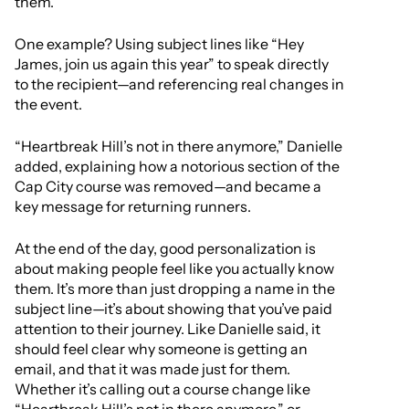
them.”
One example? Using subject lines like “Hey
James, join us again this year” to speak directly
to the recipient—and referencing real changes in
the event.
“Heartbreak Hill’s not in there anymore,” Danielle
added, explaining how a notorious section of the
Cap City course was removed—and became a
key message for returning runners.
At the end of the day, good personalization is
about making people feel like you actually know
them. It’s more than just dropping a name in the
subject line—it’s about showing that you’ve paid
attention to their journey. Like Danielle said, it
should feel clear why someone is getting an
email, and that it was made just for them.
Whether it’s calling out a course change like