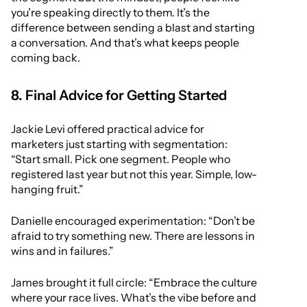
you’re speaking directly to them. It’s the
difference between sending a blast and starting
a conversation. And that’s what keeps people
coming back.
8. Final Advice for Getting Started
Jackie Levi offered practical advice for
marketers just starting with segmentation:
“Start small. Pick one segment. People who
registered last year but not this year. Simple, low-
hanging fruit.”
Danielle encouraged experimentation: “Don’t be
afraid to try something new. There are lessons in
wins and in failures.”
James brought it full circle: “Embrace the culture
where your race lives. What’s the vibe before and