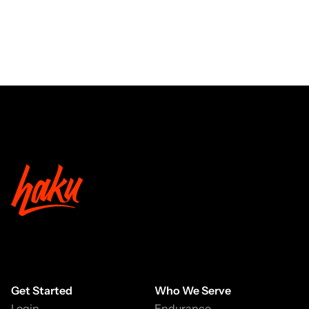
Get Started
Who We Serve
Login
Endurance