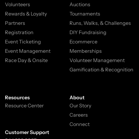
Volunteers
Auctions
Rewards & Loyalty
Tournaments
Partners
Runs, Walks, & Challenges
Registration
DIY Fundraising
Event Ticketing
Ecommerce
Event Management
Memberships
Race Day & Onsite
Volunteer Management
Gamification & Recognition
Resources
About
Resource Center
Our Story
Careers
Connect
Customer Support