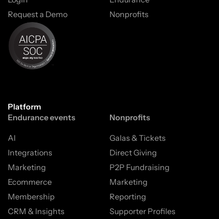
Request a Demo
Nonprofits
Platform
Endurance events
Nonprofits
AI
Galas & Tickets
Integrations
Direct Giving
Marketing
P2P Fundraising
Ecommerce
Marketing
Membership
Reporting
CRM & Insights
Supporter Profiles