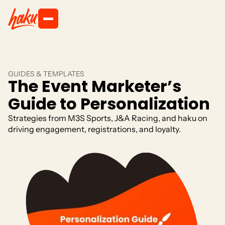
GUIDES & TEMPLATES
The Event Marketer’s
Guide to Personalization
Strategies from M3S Sports, J&A Racing, and haku on
driving engagement, registrations, and loyalty.