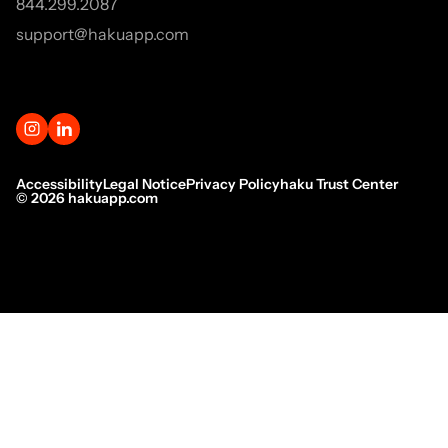
844.299.2087
support@hakuapp.com
Accessibility
Legal Notice
Privacy Policy
haku Trust Center
©
2026
hakuapp.com