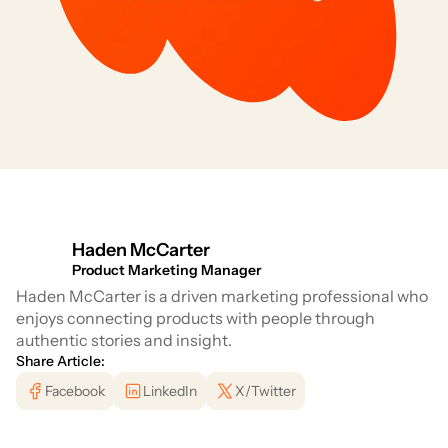
Haden McCarter
Product Marketing Manager
Haden McCarter is a driven marketing professional who
enjoys connecting products with people through
authentic stories and insight.
Share Article:
Facebook
LinkedIn
X/Twitter