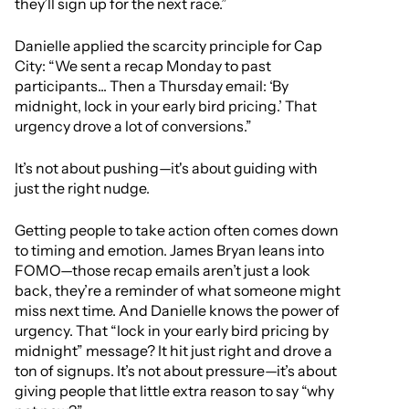
they’ll sign up for the next race.”
Danielle applied the scarcity principle for Cap
City: “We sent a recap Monday to past
participants... Then a Thursday email: ‘By
midnight, lock in your early bird pricing.’ That
urgency drove a lot of conversions.”
It’s not about pushing—it's about guiding with
just the right nudge.
Getting people to take action often comes down
to timing and emotion. James Bryan leans into
FOMO—those recap emails aren’t just a look
back, they’re a reminder of what someone might
miss next time. And Danielle knows the power of
urgency. That “lock in your early bird pricing by
midnight” message? It hit just right and drove a
ton of signups. It’s not about pressure—it’s about
giving people that little extra reason to say “why