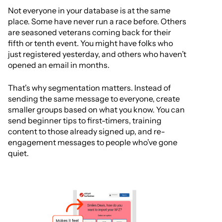
Not everyone in your database is at the same
place. Some have never run a race before. Others
are seasoned veterans coming back for their
fifth or tenth event. You might have folks who
just registered yesterday, and others who haven’t
opened an email in months.
That’s why segmentation matters. Instead of
sending the same message to everyone, create
smaller groups based on what you know. You can
send beginner tips to first-timers, training
content to those already signed up, and re-
engagement messages to people who’ve gone
quiet.