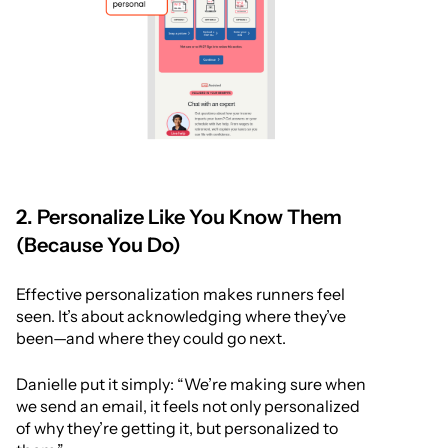
2. Personalize Like You Know Them
(Because You Do)
Effective personalization makes runners feel
seen. It’s about acknowledging where they’ve
been—and where they could go next.
Danielle put it simply: “We’re making sure when
we send an email, it feels not only personalized
of why they’re getting it, but personalized to