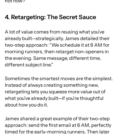
not now?”
4. Retargeting: The Secret Sauce
A lot of value comes from reusing what you’ve
already built—strategically. James detailed their
two-step approach: “We schedule it at 6 AM for
morning runners, then retarget non-openers in
the evening. Same message, different time,
different subject line.”
Sometimes the smartest moves are the simplest.
Instead of always creating something new,
retargeting lets you squeeze more value out of
what you’ve already built—if you’re thoughtful
about how you do it.
James shared a great example of their two-step
approach: send the first email at 6 AM, perfectly
timed for the early-morning runners. Then later