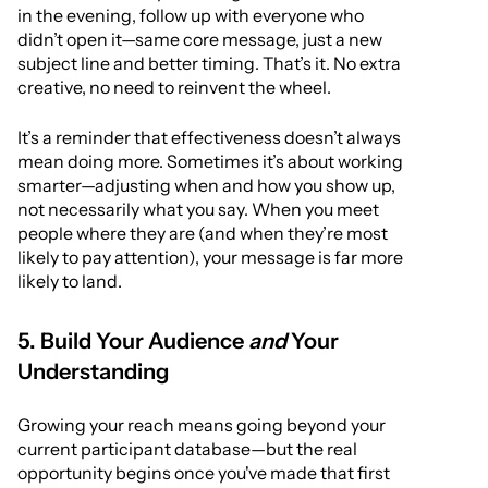
in the evening, follow up with everyone who
didn’t open it—same core message, just a new
subject line and better timing. That’s it. No extra
creative, no need to reinvent the wheel.
It’s a reminder that effectiveness doesn’t always
mean doing more. Sometimes it’s about working
smarter—adjusting when and how you show up,
not necessarily what you say. When you meet
people where they are (and when they’re most
likely to pay attention), your message is far more
likely to land.
5. Build Your Audience
and
Your
Understanding
Growing your reach means going beyond your
current participant database—but the real
opportunity begins once you've made that first