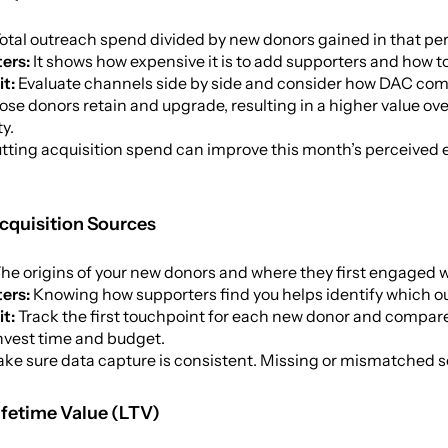
otal outreach spend divided by new donors gained in that per
ers:
It shows how expensive it is to add supporters and how t
it:
Evaluate channels side by side and consider how DAC compa
hose donors retain and upgrade, resulting in a higher value ove
ty.
tting acquisition spend can improve this month’s perceived ef
cquisition Sources
he origins of your new donors and where they first engaged w
ters:
Knowing how supporters find you helps identify which ou
it:
Track the first touchpoint for each new donor and compare 
nvest time and budget.
ke sure data capture is consistent. Missing or mismatched sou
ifetime Value (LTV)