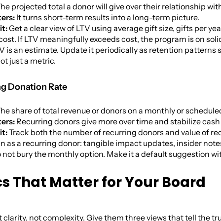
he projected total a donor will give over their relationship wi
ers:
It turns short-term results into a long-term picture.
it:
Get a clear view of LTV using average gift size, gifts per y
cost. If LTV meaningfully exceeds cost, the program is on soli
 is an estimate. Update it periodically as retention patterns s
ot just a metric.
ng Donation Rate
he share of total revenue or donors on a monthly or schedule
ers:
Recurring donors give more over time and stabilize cash 
it:
Track both the number of recurring donors and value of recu
in as a recurring donor: tangible impact updates, insider note
 not bury the monthly option. Make it a default suggestion wi
cs That Matter for Your Board
clarity, not complexity. Give them three views that tell the tr