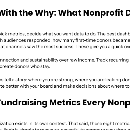
 With the Why: What Nonprofit 
ick metrics, decide what you want data to do. The best dashbo
ich audiences responded, how many first-time donors beca
hat channels saw the most success. These give you a quick ove
onnection and sustainability over raw income. Track recurring
reate donors who stay.
 tell a story: where you are strong, where you are leaking don
 better with your board and make decisions about where to in
Fundraising Metrics Every Nonp
zation exists in its own context. That said, these eight metric
. Each is simple to measure, powerful to compare over time, an