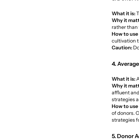
What it is:
T
Why it matt
rather than 
How to use 
cultivation 
Caution:
Do
4. Average
What it is:
A
Why it matt
affluent an
strategies a
How to use 
of donors. 
strategies 
5. Donor A