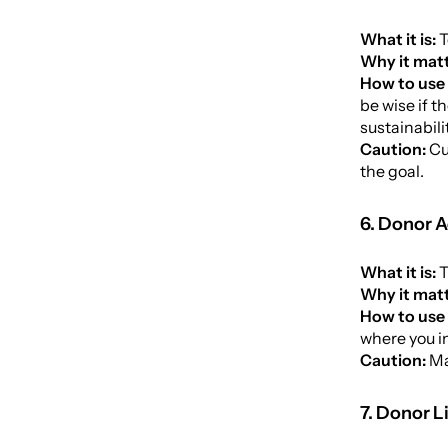
What it is:
T
Why it matt
How to use 
be wise if t
sustainabili
Caution:
Cu
the goal.
6. Donor A
What it is:
T
Why it mat
How to use 
where you i
Caution:
Ma
7. Donor L