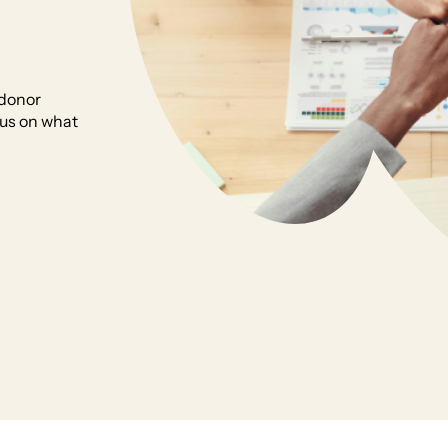
 donor
cus on what
rs so you can focus on what