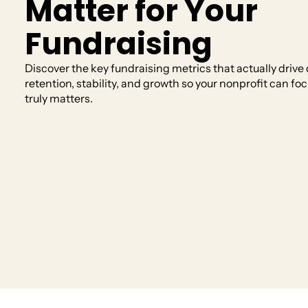
Matter for Your
Fundraising
Discover the key fundraising metrics that actually drive
AI
retention, stability, and growth so your nonprofit can fo
Get past the blank page and find quick answe
truly matters.
matters most.