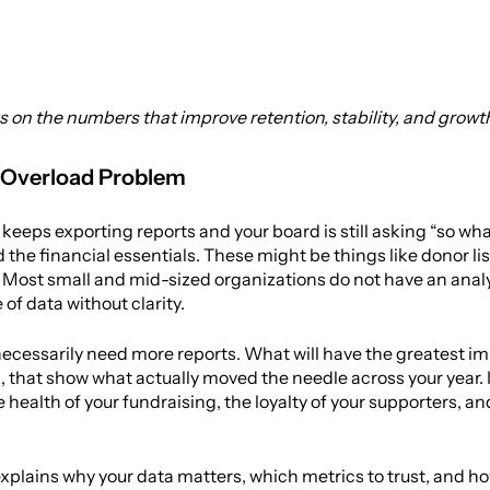
s on the numbers that improve retention, stability, and growt
 Overload Problem
 keeps exporting reports and your board is still asking “so wh
 the financial essentials. These might be things like donor lis
Most small and mid-sized organizations do not have an analyst 
of data without clarity.
ecessarily need more reports. What will have the greatest imp
that show what actually moved the needle across your year. If 
health of your fundraising, the loyalty of your supporters, and
xplains why your data matters, which metrics to trust, and ho