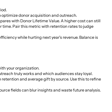
iod.
o optimize donor acquisition and outreach.
res with Donor Lifetime Value. A higher cost can still
r time. Pair this metric with retention rates to judge
ficiency while hurting next year’s revenue. Balance is
ith your organization.
treach truly works and which audiences stay loyal.
retention and average gift by source. Use this to refine
rce fields can blur insights and waste future analysis.