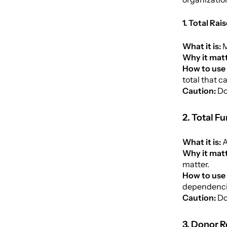
1. Total Ra
What it is:
M
Why it matt
How to use 
total that c
Caution:
Do
2. Total F
What it is:
A
Why it mat
matter.
How to use 
dependencie
Caution:
Do
3. Donor R