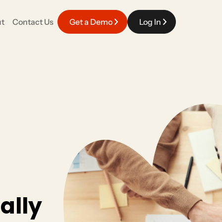
t
Contact Us
Get a Demo
Log In
EVENT EXPERIENCE
Careers
fy your work with a platform that connects
Meaningful work powered by top talent in the industry.
pporter engagement.
Event Management
Race Day & Onsite
Volunteers
ally