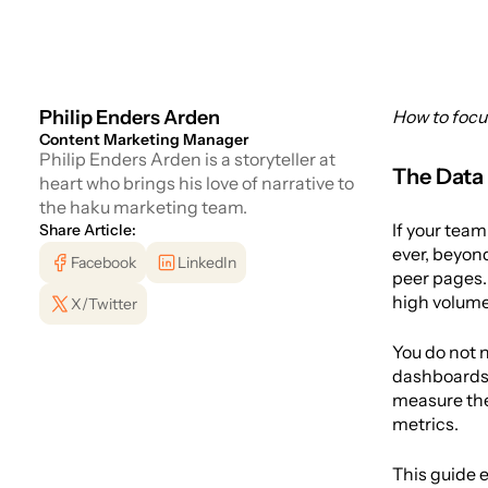
Philip Enders Arden
How to focu
Content Marketing Manager
Philip Enders Arden is a storyteller at
The Data
heart who brings his love of narrative to
the haku marketing team.
If your team
Share Article:
ever, beyond
Facebook
LinkedIn
peer pages. 
high volume 
X/Twitter
You do not n
dashboards, 
measure the 
metrics.
This guide e