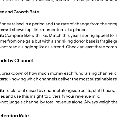
ised and Growth Rate
oney raised in a period and the rate of change from the com
ers:
It shows top-line momentum at a glance.
it:
Compare like with like. Match this year’s spring appeal to 
ame from one gala but with a shrinking donor base is fragile g
 not read a single spike as a trend. Check at least three comp
unds by Channel
 breakdown of how much money each fundraising channel cont
ters:
Knowing which channels deliver the most sustainable ret
it:
Track total raised by channel alongside costs, staff hours
s and use this insight to diversify your revenue mix.
 not judge a channel by total revenue alone. Always weigh t
etention Rate