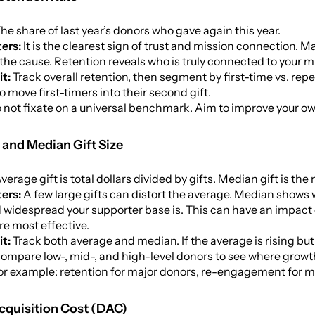
he share of last year’s donors who gave again this year.
ers:
It is the clearest sign of trust and mission connection. 
the cause. Retention reveals who is truly connected to your m
it:
Track overall retention, then segment by first-time vs. r
to move first-timers into their second gift.
 not fixate on a universal benchmark. Aim to improve your own
 and Median Gift Size
verage gift is total dollars divided by gifts. Median gift is the
ers:
A few large gifts can distort the average. Median shows w
d widespread your supporter base is. This can have an impa
re most effective.
it:
Track both average and median. If the average is rising but
Compare low-, mid-, and high-level donors to see where growt
for example: retention for major donors, re-engagement for mi
cquisition Cost (DAC)