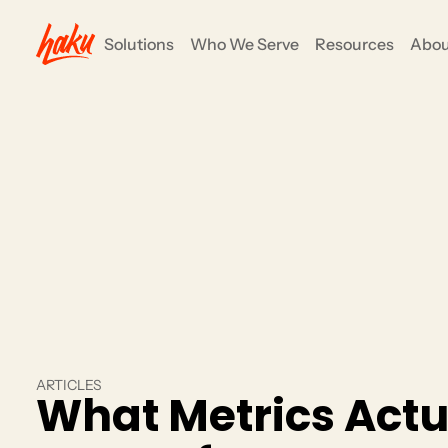
Solutions
Who We Serve
Resources
Abou
ents
COMMUNITY ENGAGEMENT
Nonprofits
e all-in-one
anizers to focus on their mission and goals, not
Grow your impact and simpli
fundraising, events and su
CRM/Insights
Rewards/Loyalty
Partners
ARTICLES
What Metrics Actu