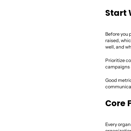
Start
Before you p
raised, wh
well, and w
Prioritize c
campaigns c
Good metrics
communicate
Core 
Every organi
organization