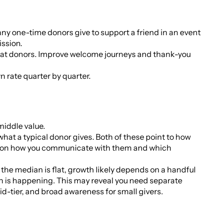
Many one-time donors give to support a friend in an event
ission.
epeat donors. Improve welcome journeys and thank-you
 rate quarter by quarter.
 middle value.
hat a typical donor gives. Both of these point to how
ct on how you communicate with them and which
 the median is flat, growth likely depends on a handful
h is happening. This may reveal you need separate
d-tier, and broad awareness for small givers.