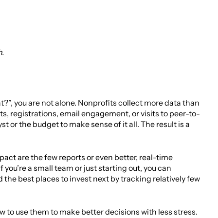
h.
at?”, you are not alone. Nonprofits collect more data than
ts, registrations, email engagement, or visits to peer-to-
or the budget to make sense of it all. The result is a
act are the few reports or even better, real-time
you’re a small team or just starting out, you can
 the best places to invest next by tracking relatively few
w to use them to make better decisions with less stress.