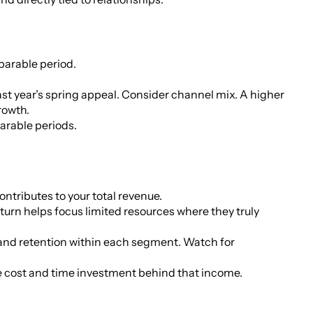
parable period.
last year’s spring appeal. Consider channel mix. A higher
rowth.
arable periods.
ributes to your total revenue.
urn helps focus limited resources where they truly
, and retention within each segment. Watch for
he cost and time investment behind that income.