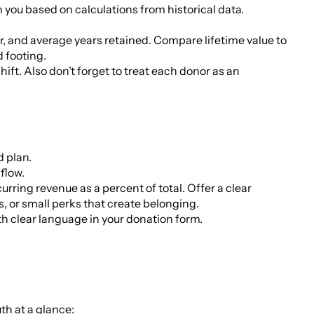
th you based on calculations from historical data.
ear, and average years retained. Compare lifetime value to
d footing.
hift. Also don’t forget to treat each donor as an
d plan.
flow.
rring revenue as a percent of total. Offer a clear
s, or small perks that create belonging.
th clear language in your donation form.
uth at a glance: