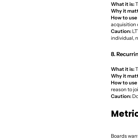
What it is:
T
Why it matt
How to use 
acquisition 
Caution:
LTV
individual, n
8. Recurri
What it is:
T
Why it matt
How to use 
reason to jo
Caution:
Do
Metri
Boards want 