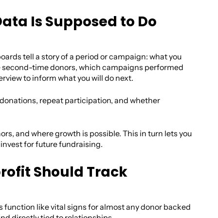
Data Is Supposed to Do
ards tell a story of a period or campaign: what you
me second-time donors, which campaigns performed
rview to inform what you will do next.
 donations, repeat participation, and whether
ors, and where growth is possible. This in turn lets you
vest for future fundraising.
rofit Should Track
s function like vital signs for almost any donor backed
d directly tied to relationships.