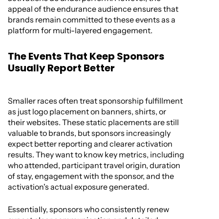
appeal of the endurance audience ensures that
brands remain committed to these events as a
platform for multi-layered engagement.
The Events That Keep Sponsors
Usually Report Better
Smaller races often treat sponsorship fulfillment
as just logo placement on banners, shirts, or
their websites. These static placements are still
valuable to brands, but sponsors increasingly
expect better reporting and clearer activation
results. They want to know key metrics, including
who attended, participant travel origin, duration
of stay, engagement with the sponsor, and the
activation's actual exposure generated.
Essentially, sponsors who consistently renew