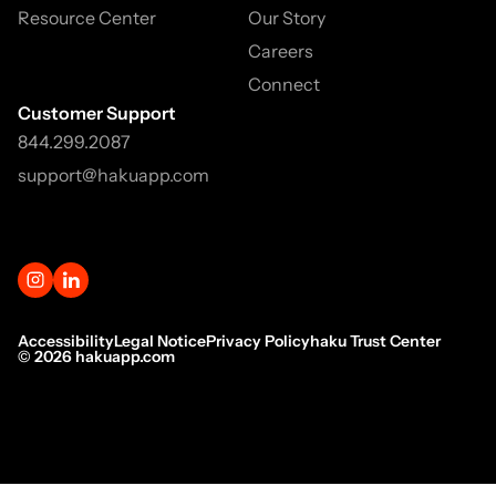
Resource Center
Our Story
Careers
Connect
Customer Support
844.299.2087
support@hakuapp.com
Accessibility
Legal Notice
Privacy Policy
haku Trust Center
©
2026
hakuapp.com