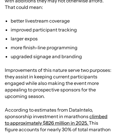
with additions they may not otherwise afford.
That could mean:
better livestream coverage
improved participant tracking
larger expos
more finish-line programming
upgraded signage and branding
Improvements of this nature serve two purposes:
they assist in keeping current participants
engaged while also making the event more
appealing to prospective sponsors for the
upcoming season.
According to estimates from DataIntelo,
sponsorship investment in marathons
climbed
to approximately $826 million in 2025.
This
figure accounts for nearly 30% of total marathon