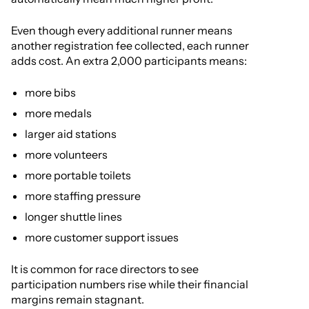
Even though every additional runner means
another registration fee collected, each runner
adds cost. An extra 2,000 participants means:
more bibs
more medals
larger aid stations
more volunteers
more portable toilets
more staffing pressure
longer shuttle lines
more customer support issues
It is common for race directors to see
participation numbers rise while their financial
margins remain stagnant.