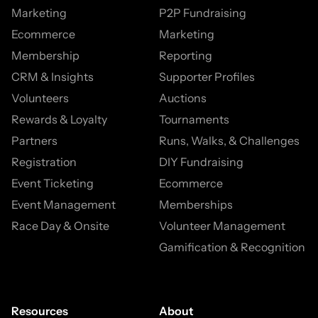
Marketing
P2P Fundraising
Ecommerce
Marketing
Membership
Reporting
CRM & Insights
Supporter Profiles
Volunteers
Auctions
Rewards & Loyalty
Tournaments
Partners
Runs, Walks, & Challenges
Registration
DIY Fundraising
Event Ticketing
Ecommerce
Event Management
Memberships
Race Day & Onsite
Volunteer Management
Gamification & Recognition
Resources
About