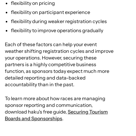
flexibility on pricing
flexibility on participant experience
flexibility during weaker registration cycles
flexibility to improve operations gradually
Each of these factors can help your event
weather shifting registration cycles and improve
your operations. However, securing these
partners is a highly competitive business
function, as sponsors today expect much more
detailed reporting and data-backed
accountability than in the past.
To learn more about how races are managing
sponsor reporting and communication,
download haku's free guide,
Securing Tourism
Boards and Sponsorships
.