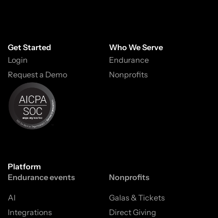
Get Started
Who We Serve
Login
Endurance
Request a Demo
Nonprofits
Platform
Endurance events
Nonprofits
AI
Galas & Tickets
Integrations
Direct Giving