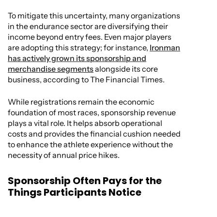
To mitigate this uncertainty, many organizations
in the endurance sector are diversifying their
income beyond entry fees. Even major players
are adopting this strategy; for instance,
Ironman
has actively grown its sponsorship and
merchandise segments
alongside its core
business, according to The Financial Times.
While registrations remain the economic
foundation of most races, sponsorship revenue
plays a vital role. It helps absorb operational
costs and provides the financial cushion needed
to enhance the athlete experience without the
necessity of annual price hikes.
Sponsorship Often Pays for the
Things Participants Notice