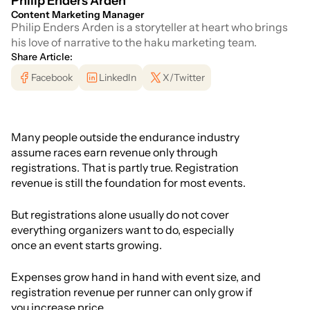
Philip Enders Arden
Content Marketing Manager
Philip Enders Arden is a storyteller at heart who brings
his love of narrative to the haku marketing team.
Share Article:
Facebook
LinkedIn
X/Twitter
Many people outside the endurance industry
assume races earn revenue only through
registrations. That is partly true. Registration
revenue is still the foundation for most events.
But registrations alone usually do not cover
everything organizers want to do, especially
once an event starts growing.
Expenses grow hand in hand with event size, and
registration revenue per runner can only grow if
you increase price.