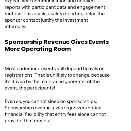
expect clear communication and detailed
reports with participant data and engagement
metrics. This quick, quality reporting helps the
sponsor contact justify the investment
internally.
Sponsorship Revenue Gives Events
More Operating Room
Most endurance events still depend heavily on
registrations. That is unlikely to change, because
it’s driven by the main value generator of the
event, the participants!
Even so, you cannot sleep on sponsorships.
Sponsorship revenue gives organizers critical
financial flexibility that entry fees alone cannot
provide. That means: