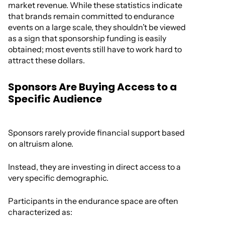
market revenue. While these statistics indicate
that brands remain committed to endurance
events on a large scale, they shouldn’t be viewed
as a sign that sponsorship funding is easily
obtained; most events still have to work hard to
attract these dollars.
Sponsors Are Buying Access to a
Specific Audience
Sponsors rarely provide financial support based
on altruism alone.
Instead, they are investing in direct access to a
very specific demographic.
Participants in the endurance space are often
characterized as: