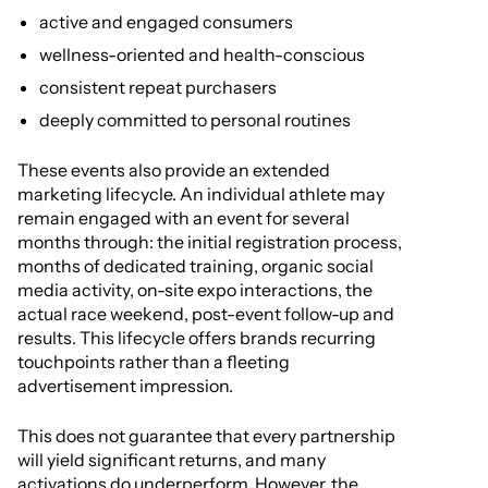
active and engaged consumers
wellness-oriented and health-conscious
consistent repeat purchasers
deeply committed to personal routines
These events also provide an extended
marketing lifecycle. An individual athlete may
remain engaged with an event for several
months through: the initial registration process,
months of dedicated training, organic social
media activity, on-site expo interactions, the
actual race weekend, post-event follow-up and
results. This lifecycle offers brands recurring
touchpoints rather than a fleeting
advertisement impression.
This does not guarantee that every partnership
will yield significant returns, and many
activations do underperform. However, the