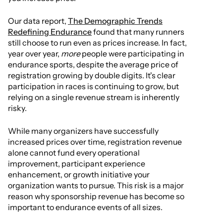
Our data report,
The Demographic Trends
Redefining Endurance
found that many runners
still choose to run even as prices increase. In fact,
year over year,
more
people were participating in
endurance sports, despite the average price of
registration growing by double digits. It's clear
participation in races is continuing to grow, but
relying on a single revenue stream is inherently
risky.
While many organizers have successfully
increased prices over time, registration revenue
alone cannot fund every operational
improvement, participant experience
enhancement, or growth initiative your
organization wants to pursue. This risk is a major
reason why sponsorship revenue has become so
important to endurance events of all sizes.