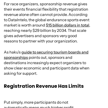
For race organizers, sponsorship revenue gives
their events financial flexibility that registration
revenue alone often cannot provide. According
to DataIntelo, the global endurance sports event
market is worth around
$15 billion dollars in total
,
reaching nearly $29 billion by 2034. That scale
gives advertisers and sponsors very good
reasons to partner with your organization.
As haku’s
guide to securing tourism boards and
sponsorships
points out, sponsors and
destinations increasingly expect organizers to
show clear economic and participant data when
asking for support.
Registration Revenue Has Limits
Put simply, more participants do not
automatically mean much higher profit.