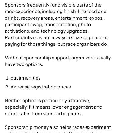
Sponsors frequently fund visible parts of the
race experience, including finish-line food and
drinks, recovery areas, entertainment, expos,
participant swag, transportation, photo
activations, and technology upgrades.
Participants may not always realize a sponsor is
paying for those things, but race organizers do.
Without sponsorship support, organizers usually
have two options:
cut amenities
increase registration prices
Neither option is particularly attractive,
especially if it means lower engagement and
return rates from your participants.
Sponsorship money also helps races experiment