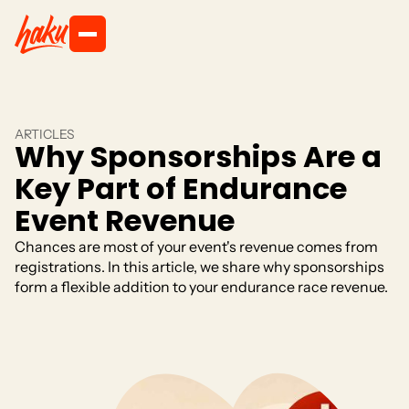
ARTICLES
Why Sponsorships Are a
Key Part of Endurance
Event Revenue
Chances are most of your event's revenue comes from
registrations. In this article, we share why sponsorships
form a flexible addition to your endurance race revenue.